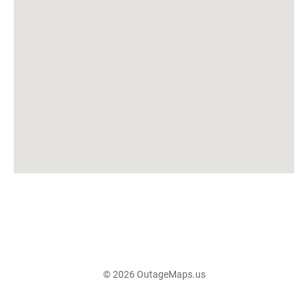
© 2026 OutageMaps.us