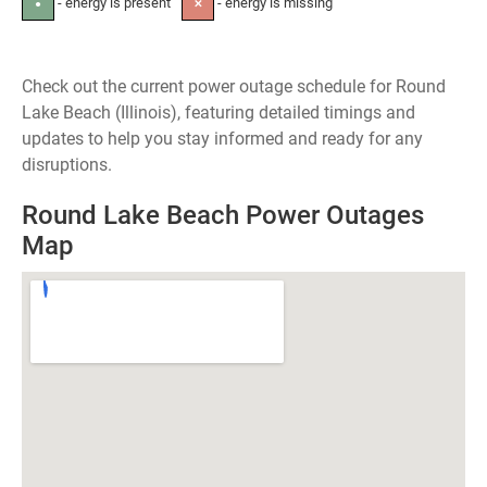
- energy is present
- energy is missing
●
✕
Check out the current power outage schedule for Round
Lake Beach (Illinois), featuring detailed timings and
updates to help you stay informed and ready for any
disruptions.
Round Lake Beach Power Outages
Map