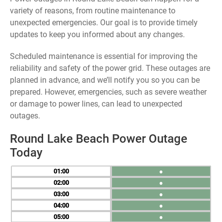
variety of reasons, from routine maintenance to
unexpected emergencies. Our goal is to provide timely
updates to keep you informed about any changes.
Scheduled maintenance is essential for improving the
reliability and safety of the power grid. These outages are
planned in advance, and we’ll notify you so you can be
prepared. However, emergencies, such as severe weather
or damage to power lines, can lead to unexpected
outages.
Round Lake Beach Power Outage
Today
01
●
02
●
03
●
04
●
05
●