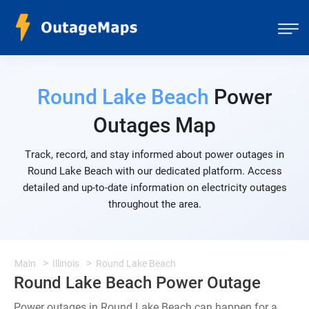
Round Lake Beach
Power
Outages Map
Track, record, and stay informed about power outages in
Round Lake Beach with our dedicated platform. Access
detailed and up-to-date information on electricity outages
throughout the area.
Main
Illinois
Round Lake Beach
Round Lake Beach Power Outage
Power outages in Round Lake Beach can happen for a