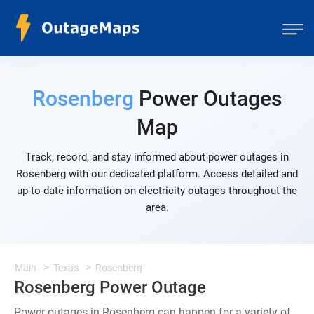
Rosenberg
Power Outages
Map
Track, record, and stay informed about power outages in
Rosenberg with our dedicated platform. Access detailed and
up-to-date information on electricity outages throughout the
area.
Main
Texas
Rosenberg
Rosenberg Power Outage
Power outages in Rosenberg can happen for a variety of