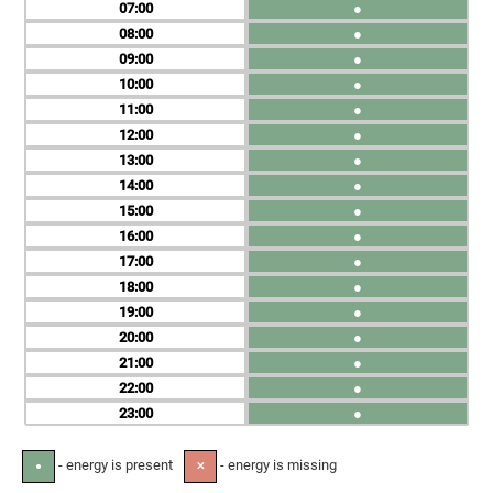
07
●
08
●
09
●
10
●
11
●
12
●
13
●
14
●
15
●
16
●
17
●
18
●
19
●
20
●
21
●
22
●
23
●
- energy is present
- energy is missing
●
✕