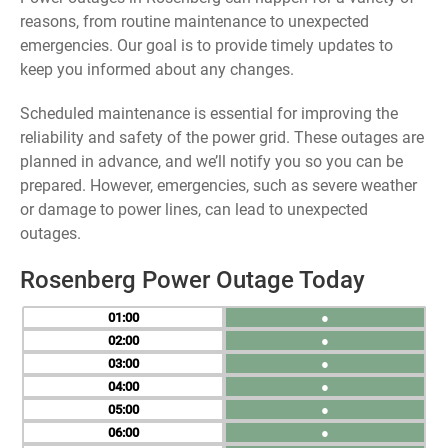
reasons, from routine maintenance to unexpected
emergencies. Our goal is to provide timely updates to
keep you informed about any changes.
Scheduled maintenance is essential for improving the
reliability and safety of the power grid. These outages are
planned in advance, and we’ll notify you so you can be
prepared. However, emergencies, such as severe weather
or damage to power lines, can lead to unexpected
outages.
Rosenberg Power Outage Today
01
●
02
●
03
●
04
●
05
●
06
●