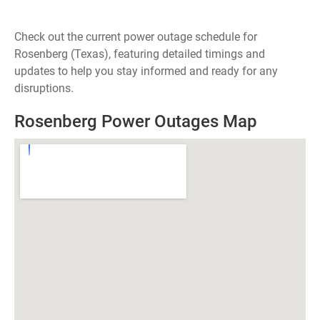
Check out the current power outage schedule for
Rosenberg (Texas), featuring detailed timings and
updates to help you stay informed and ready for any
disruptions.
Rosenberg Power Outages Map