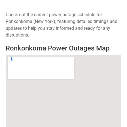
Check out the current power outage schedule for
Ronkonkoma (New York), featuring detailed timings and
updates to help you stay informed and ready for any
disruptions.
Ronkonkoma Power Outages Map