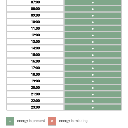
07
●
08
●
09
●
10
●
11
●
12
●
13
●
14
●
15
●
16
●
17
●
18
●
19
●
20
●
21
●
22
●
23
●
- energy is present
- energy is missing
●
✕