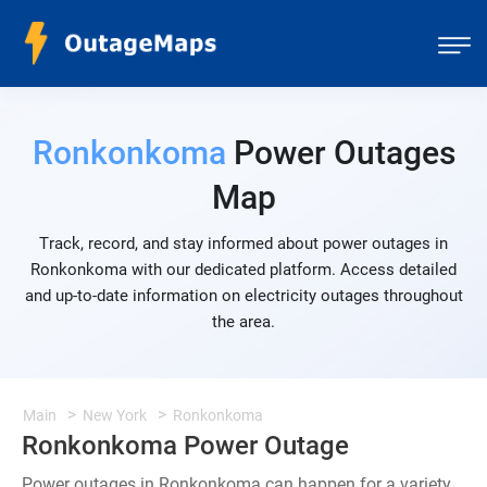
Ronkonkoma
Power Outages
Map
Track, record, and stay informed about power outages in
Ronkonkoma with our dedicated platform. Access detailed
and up-to-date information on electricity outages throughout
the area.
Main
New York
Ronkonkoma
Ronkonkoma Power Outage
Power outages in Ronkonkoma can happen for a variety