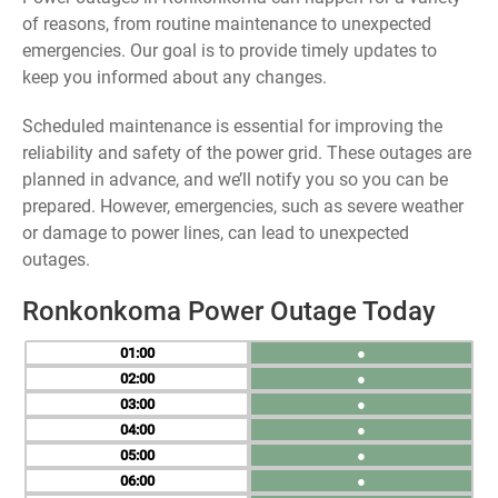
of reasons, from routine maintenance to unexpected
emergencies. Our goal is to provide timely updates to
keep you informed about any changes.
Scheduled maintenance is essential for improving the
reliability and safety of the power grid. These outages are
planned in advance, and we’ll notify you so you can be
prepared. However, emergencies, such as severe weather
or damage to power lines, can lead to unexpected
outages.
Ronkonkoma Power Outage Today
01
●
02
●
03
●
04
●
05
●
06
●