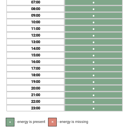
07
●
08
●
09
●
10
●
11
●
12
●
13
●
14
●
15
●
16
●
17
●
18
●
19
●
20
●
21
●
22
●
23
●
- energy is present
- energy is missing
●
✕