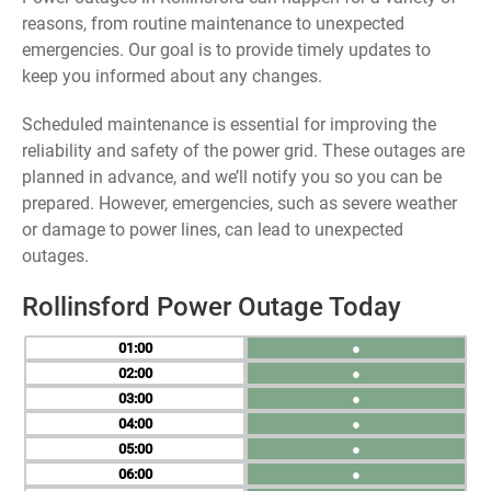
reasons, from routine maintenance to unexpected
emergencies. Our goal is to provide timely updates to
keep you informed about any changes.
Scheduled maintenance is essential for improving the
reliability and safety of the power grid. These outages are
planned in advance, and we’ll notify you so you can be
prepared. However, emergencies, such as severe weather
or damage to power lines, can lead to unexpected
outages.
Rollinsford Power Outage Today
01
●
02
●
03
●
04
●
05
●
06
●