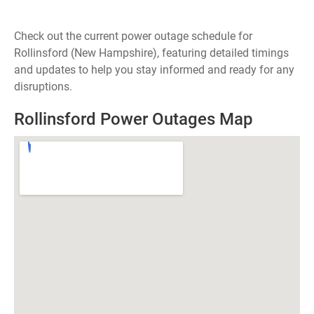
Check out the current power outage schedule for
Rollinsford (New Hampshire), featuring detailed timings
and updates to help you stay informed and ready for any
disruptions.
Rollinsford Power Outages Map