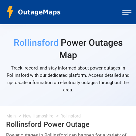
Rollinsford
Power Outages
Map
Track, record, and stay informed about power outages in
Rollinsford with our dedicated platform. Access detailed and
up-to-date information on electricity outages throughout the
area.
Main
New Hampshire
Rollinsford
Rollinsford Power Outage
Power outages in Rollinsford can happen for a variety of