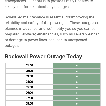
emergencies. Our goal is to provide timely updates to
keep you informed about any changes.
Scheduled maintenance is essential for improving the
reliability and safety of the power grid. These outages are
planned in advance, and we’ll notify you so you can be
prepared. However, emergencies, such as severe weather
or damage to power lines, can lead to unexpected
outages.
Rockwall Power Outage Today
01
●
02
●
03
●
04
●
05
●
06
●
07
●
08
●