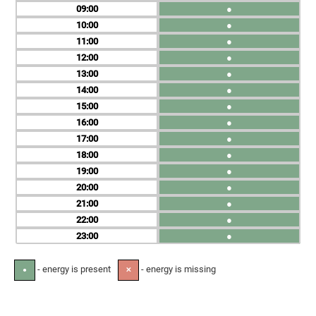
09
●
10
●
11
●
12
●
13
●
14
●
15
●
16
●
17
●
18
●
19
●
20
●
21
●
22
●
23
●
- energy is present
- energy is missing
●
✕