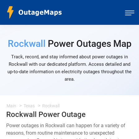
Rockwall
Power Outages Map
Track, record, and stay informed about power outages in
Rockwall with our dedicated platform. Access detailed and
up-to-date information on electricity outages throughout the
area.
Main
Texas
Rockwall
Rockwall Power Outage
Power outages in Rockwall can happen for a variety of
reasons, from routine maintenance to unexpected