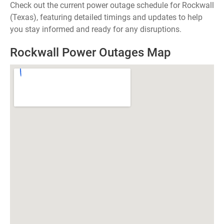
Check out the current power outage schedule for Rockwall
(Texas), featuring detailed timings and updates to help
you stay informed and ready for any disruptions.
Rockwall Power Outages Map