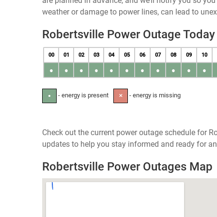
are planned in advance, and we’ll notify you so yo
weather or damage to power lines, can lead to une
Robertsville Power Outage Today
00
01
02
03
04
05
06
07
08
09
10
●
●
●
●
●
●
●
●
●
●
●
- energy is present
- energy is missing
●
✕
Check out the current power outage schedule for Rob
updates to help you stay informed and ready for an
Robertsville Power Outages Map