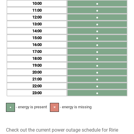
10
●
11
●
12
●
13
●
14
●
15
●
16
●
17
●
18
●
19
●
20
●
21
●
22
●
23
●
- energy is present
- energy is missing
●
✕
Check out the current power outage schedule for Ririe