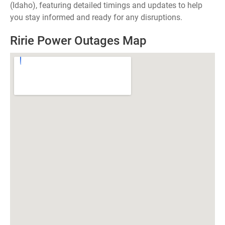
(Idaho), featuring detailed timings and updates to help
you stay informed and ready for any disruptions.
Ririe Power Outages Map