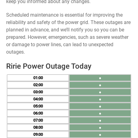
keep you informed about any changes.
Scheduled maintenance is essential for improving the
reliability and safety of the power grid. These outages are
planned in advance, and we’ll notify you so you can be
prepared. However, emergencies, such as severe weather
or damage to power lines, can lead to unexpected
outages.
Ririe Power Outage Today
01
●
02
●
03
●
04
●
05
●
06
●
07
●
08
●
09
●