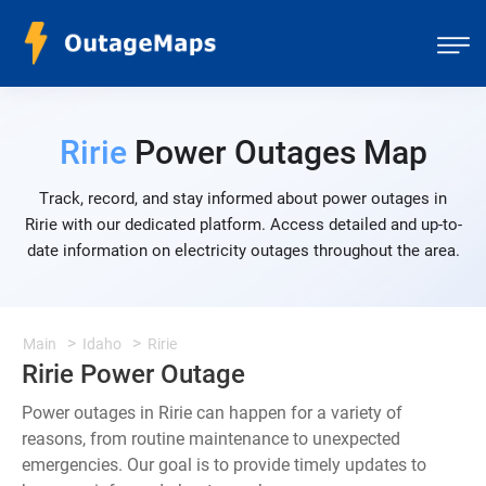
Ririe
Power Outages Map
Track, record, and stay informed about power outages in
Ririe with our dedicated platform. Access detailed and up-to-
date information on electricity outages throughout the area.
Main
Idaho
Ririe
Ririe Power Outage
Power outages in Ririe can happen for a variety of
reasons, from routine maintenance to unexpected
emergencies. Our goal is to provide timely updates to