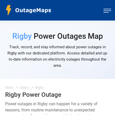
Rigby
Power Outages Map
Track, record, and stay informed about power outages in
Rigby with our dedicated platform. Access detailed and up-
to-date information on electricity outages throughout the
area.
Main
Idaho
Rigby
Rigby Power Outage
Power outages in Rigby can happen for a variety of
reasons, from routine maintenance to unexpected