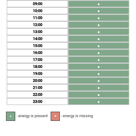
09
●
10
●
11
●
12
●
13
●
14
●
15
●
16
●
17
●
18
●
19
●
20
●
21
●
22
●
23
●
- energy is present
- energy is missing
●
✕