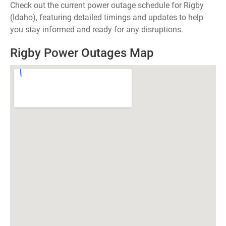
Check out the current power outage schedule for Rigby
(Idaho), featuring detailed timings and updates to help
you stay informed and ready for any disruptions.
Rigby Power Outages Map