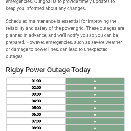
emergencies. Our goal is to provide timely updates to
keep you informed about any changes.
Scheduled maintenance is essential for improving the
reliability and safety of the power grid. These outages are
planned in advance, and we’ll notify you so you can be
prepared. However, emergencies, such as severe weather
or damage to power lines, can lead to unexpected
outages.
Rigby Power Outage Today
01
●
02
●
03
●
04
●
05
●
06
●
07
●
08
●