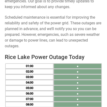
emergencies. Our goal is to provide timely updates to
keep you informed about any changes.
Scheduled maintenance is essential for improving the
reliability and safety of the power grid. These outages are
planned in advance, and we’ll notify you so you can be
prepared. However, emergencies, such as severe weather
or damage to power lines, can lead to unexpected
outages.
Rice Lake Power Outage Today
01
●
02
●
03
●
04
●
05
●
06
●
07
●
08
●