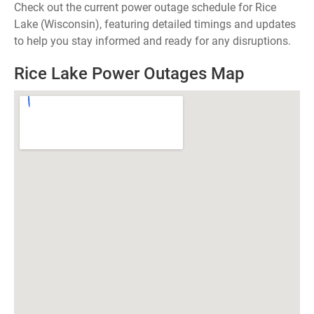
Check out the current power outage schedule for Rice
Lake (Wisconsin), featuring detailed timings and updates
to help you stay informed and ready for any disruptions.
Rice Lake Power Outages Map