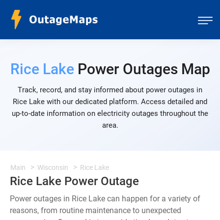
Rice Lake
Power Outages Map
Track, record, and stay informed about power outages in
Rice Lake with our dedicated platform. Access detailed and
up-to-date information on electricity outages throughout the
area.
Main
Wisconsin
Rice Lake
Rice Lake Power Outage
Power outages in Rice Lake can happen for a variety of
reasons, from routine maintenance to unexpected