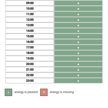
09
●
10
●
11
●
12
●
13
●
14
●
15
●
16
●
17
●
18
●
19
●
20
●
21
●
22
●
23
●
- energy is present
- energy is missing
●
✕