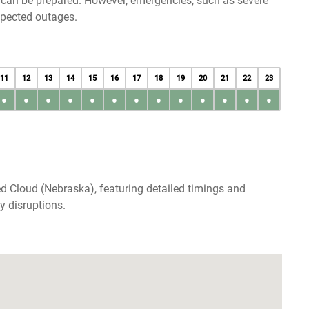
u can be prepared. However, emergencies, such as severe
xpected outages.
11
12
13
14
15
16
17
18
19
20
21
22
23
●
●
●
●
●
●
●
●
●
●
●
●
●
d Cloud (Nebraska), featuring detailed timings and
y disruptions.