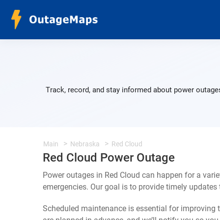
Track, record, and stay informed about power outages
Main
Nebraska
Red Cloud
Red Cloud Power Outage
Power outages in Red Cloud can happen for a varie
emergencies. Our goal is to provide timely update
Scheduled maintenance is essential for improving th