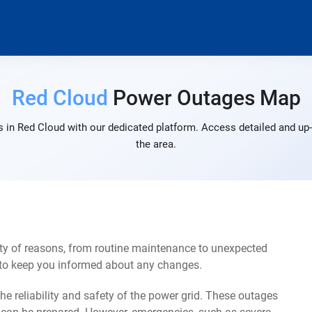
Red Cloud
Power Outages Map
 in Red Cloud with our dedicated platform. Access detailed and up-
the area.
ty of reasons, from routine maintenance to unexpected
s to keep you informed about any changes.
e reliability and safety of the power grid. These outages