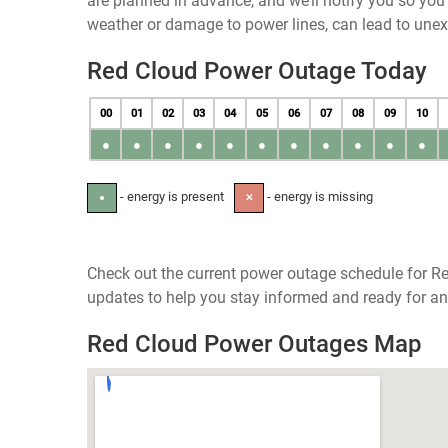
are planned in advance, and we’ll notify you so yo
weather or damage to power lines, can lead to une
Red Cloud Power Outage Today
00
01
02
03
04
05
06
07
08
09
10
●
●
●
●
●
●
●
●
●
●
●
- energy is present
- energy is missing
●
✕
Check out the current power outage schedule for Re
updates to help you stay informed and ready for an
Red Cloud Power Outages Map