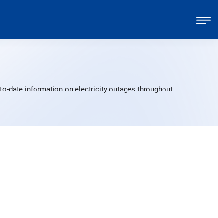
to-date information on electricity outages throughout