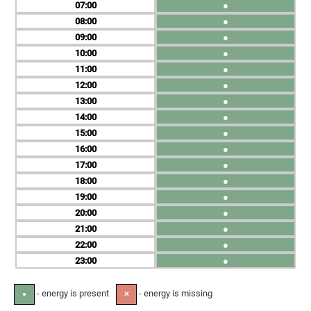
07
●
08
●
09
●
10
●
11
●
12
●
13
●
14
●
15
●
16
●
17
●
18
●
19
●
20
●
21
●
22
●
23
●
- energy is present
- energy is missing
●
✕