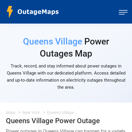
Queens Village
Power
Outages Map
Track, record, and stay informed about power outages in
Queens Village with our dedicated platform. Access detailed
and up-to-date information on electricity outages throughout
the area.
Main
New York
Queens Village
Queens Village Power Outage
Power outages in Queens Village can happen for a variety