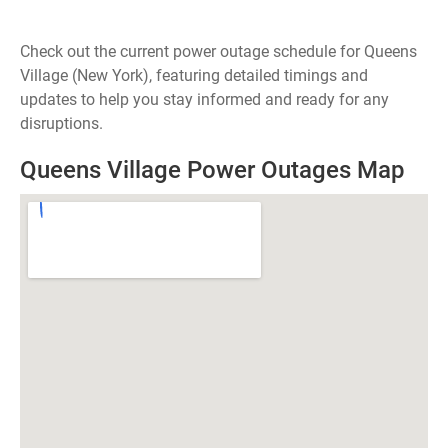
Check out the current power outage schedule for Queens
Village (New York), featuring detailed timings and
updates to help you stay informed and ready for any
disruptions.
Queens Village Power Outages Map