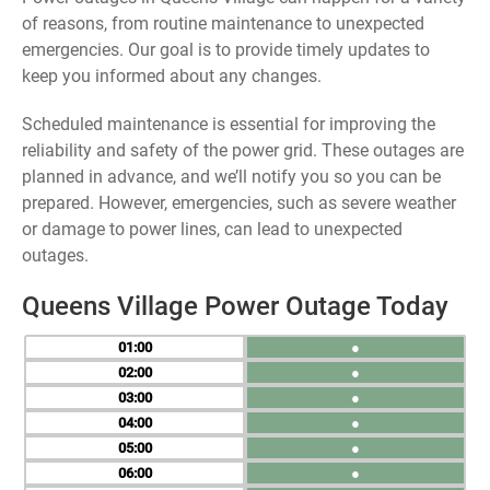
of reasons, from routine maintenance to unexpected
emergencies. Our goal is to provide timely updates to
keep you informed about any changes.
Scheduled maintenance is essential for improving the
reliability and safety of the power grid. These outages are
planned in advance, and we’ll notify you so you can be
prepared. However, emergencies, such as severe weather
or damage to power lines, can lead to unexpected
outages.
Queens Village Power Outage Today
01
●
02
●
03
●
04
●
05
●
06
●