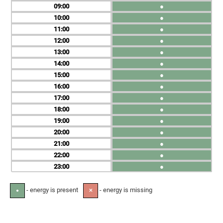
09
●
10
●
11
●
12
●
13
●
14
●
15
●
16
●
17
●
18
●
19
●
20
●
21
●
22
●
23
●
- energy is present
- energy is missing
●
✕