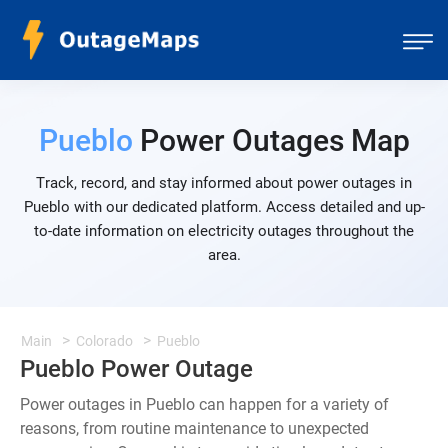
Pueblo
Power Outages Map
Track, record, and stay informed about power outages in
Pueblo with our dedicated platform. Access detailed and up-
to-date information on electricity outages throughout the
area.
Main
Colorado
Pueblo
Pueblo Power Outage
Power outages in Pueblo can happen for a variety of
reasons, from routine maintenance to unexpected