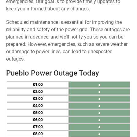
emergencies. Our goal is to provide timely updates to
keep you informed about any changes.
Scheduled maintenance is essential for improving the
reliability and safety of the power grid. These outages are
planned in advance, and we’ll notify you so you can be
prepared. However, emergencies, such as severe weather
or damage to power lines, can lead to unexpected
outages.
Pueblo Power Outage Today
01
●
02
●
03
●
04
●
05
●
06
●
07
●
08
●