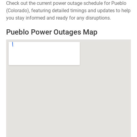
Check out the current power outage schedule for Pueblo
(Colorado), featuring detailed timings and updates to help
you stay informed and ready for any disruptions.
Pueblo Power Outages Map