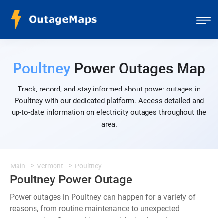
Poultney
Power Outages Map
Track, record, and stay informed about power outages in
Poultney with our dedicated platform. Access detailed and
up-to-date information on electricity outages throughout the
area.
Main
Vermont
Poultney
Poultney Power Outage
Power outages in Poultney can happen for a variety of
reasons, from routine maintenance to unexpected