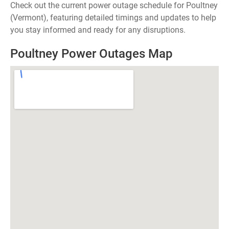
Check out the current power outage schedule for Poultney
(Vermont), featuring detailed timings and updates to help
you stay informed and ready for any disruptions.
Poultney Power Outages Map