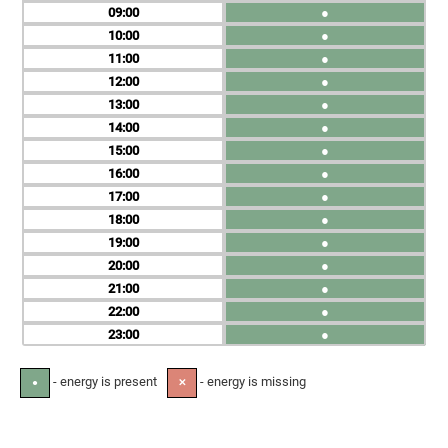
09
●
10
●
11
●
12
●
13
●
14
●
15
●
16
●
17
●
18
●
19
●
20
●
21
●
22
●
23
●
- energy is present
- energy is missing
●
✕