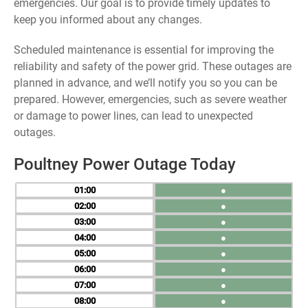
emergencies. Our goal is to provide timely updates to
keep you informed about any changes.
Scheduled maintenance is essential for improving the
reliability and safety of the power grid. These outages are
planned in advance, and we’ll notify you so you can be
prepared. However, emergencies, such as severe weather
or damage to power lines, can lead to unexpected
outages.
Poultney Power Outage Today
01
●
02
●
03
●
04
●
05
●
06
●
07
●
08
●