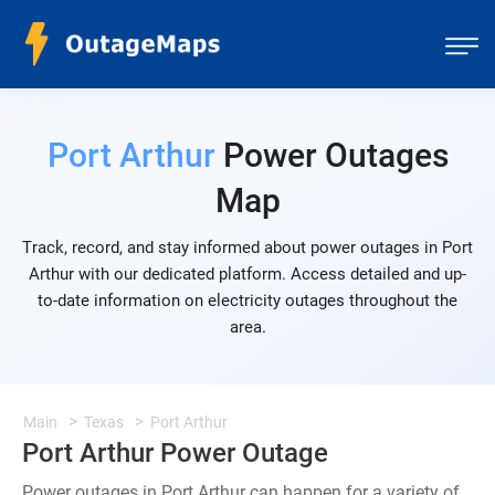
Port Arthur
Power Outages
Map
Track, record, and stay informed about power outages in Port
Arthur with our dedicated platform. Access detailed and up-
to-date information on electricity outages throughout the
area.
Main
Texas
Port Arthur
Port Arthur Power Outage
Power outages in Port Arthur can happen for a variety of