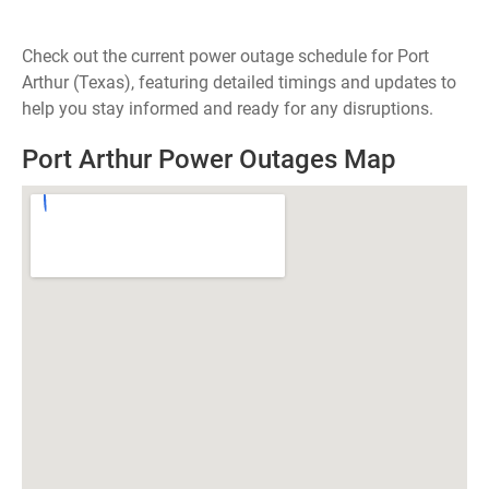
Check out the current power outage schedule for Port
Arthur (Texas), featuring detailed timings and updates to
help you stay informed and ready for any disruptions.
Port Arthur Power Outages Map