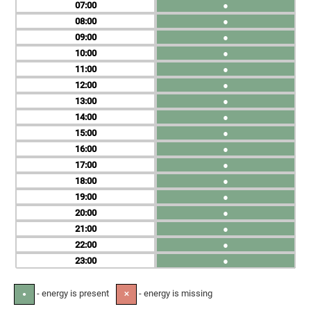
07
●
08
●
09
●
10
●
11
●
12
●
13
●
14
●
15
●
16
●
17
●
18
●
19
●
20
●
21
●
22
●
23
●
- energy is present
- energy is missing
●
✕