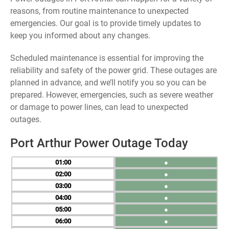
reasons, from routine maintenance to unexpected
emergencies. Our goal is to provide timely updates to
keep you informed about any changes.
Scheduled maintenance is essential for improving the
reliability and safety of the power grid. These outages are
planned in advance, and we’ll notify you so you can be
prepared. However, emergencies, such as severe weather
or damage to power lines, can lead to unexpected
outages.
Port Arthur Power Outage Today
01
●
02
●
03
●
04
●
05
●
06
●