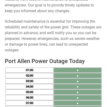
emergencies. Our goal is to provide timely updates to
keep you informed about any changes.
Scheduled maintenance is essential for improving the
reliability and safety of the power grid. These outages are
planned in advance, and we’ll notify you so you can be
prepared. However, emergencies, such as severe weather
or damage to power lines, can lead to unexpected
outages.
Port Allen Power Outage Today
01
●
02
●
03
●
04
●
05
●
06
●
07
●