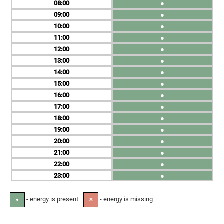
08
●
09
●
10
●
11
●
12
●
13
●
14
●
15
●
16
●
17
●
18
●
19
●
20
●
21
●
22
●
23
●
- energy is present
- energy is missing
●
✕