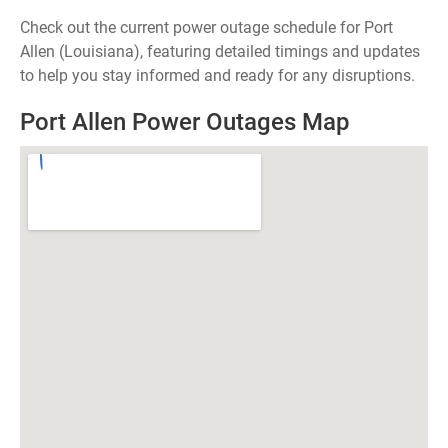
Check out the current power outage schedule for Port
Allen (Louisiana), featuring detailed timings and updates
to help you stay informed and ready for any disruptions.
Port Allen Power Outages Map