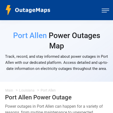
Port Allen
Power Outages
Map
Track, record, and stay informed about power outages in Port
Allen with our dedicated platform. Access detailed and up-to-
date information on electricity outages throughout the area.
Main
Louisiana
Port Allen
Port Allen Power Outage
Power outages in Port Allen can happen for a variety of
reasons, from routine maintenance to unexpected