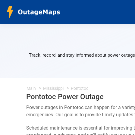
Track, record, and stay informed about power outage
Main
Mississippi
Pontotoc
Pontotoc Power Outage
Power outages in Pontotoc can happen for a variet
emergencies. Our goal is to provide timely update
Scheduled maintenance is essential for improving th