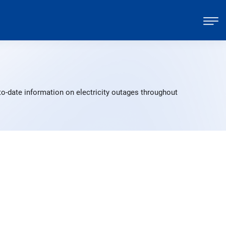
o-date information on electricity outages throughout