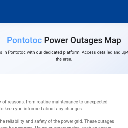
Pontotoc
Power Outages Map
s in Pontotoc with our dedicated platform. Access detailed and up-t
the area.
y of reasons, from routine maintenance to unexpected
s to keep you informed about any changes.
e reliability and safety of the power grid. These outages