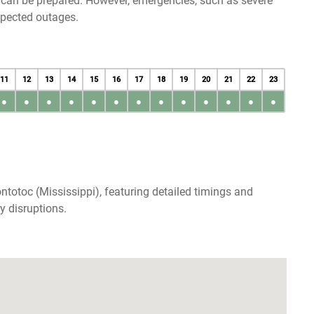
u can be prepared. However, emergencies, such as severe
xpected outages.
11
12
13
14
15
16
17
18
19
20
21
22
23
●
●
●
●
●
●
●
●
●
●
●
●
●
totoc (Mississippi), featuring detailed timings and
y disruptions.