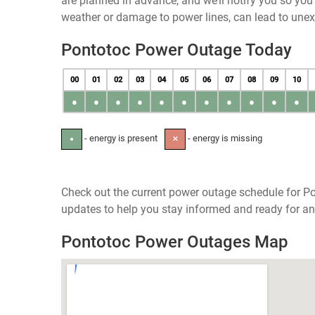
are planned in advance, and we’ll notify you so yo
weather or damage to power lines, can lead to une
Pontotoc Power Outage Today
00
01
02
03
04
05
06
07
08
09
10
●
●
●
●
●
●
●
●
●
●
●
- energy is present
- energy is missing
●
✕
Check out the current power outage schedule for Pon
updates to help you stay informed and ready for an
Pontotoc Power Outages Map