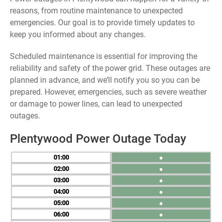
reasons, from routine maintenance to unexpected
emergencies. Our goal is to provide timely updates to
keep you informed about any changes.
Scheduled maintenance is essential for improving the
reliability and safety of the power grid. These outages are
planned in advance, and we’ll notify you so you can be
prepared. However, emergencies, such as severe weather
or damage to power lines, can lead to unexpected
outages.
Plentywood Power Outage Today
01
●
02
●
03
●
04
●
05
●
06
●