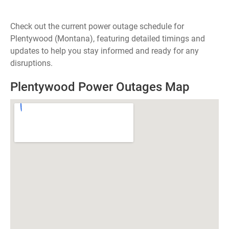
Check out the current power outage schedule for
Plentywood (Montana), featuring detailed timings and
updates to help you stay informed and ready for any
disruptions.
Plentywood Power Outages Map