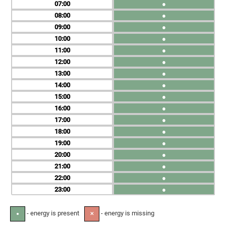
07
●
08
●
09
●
10
●
11
●
12
●
13
●
14
●
15
●
16
●
17
●
18
●
19
●
20
●
21
●
22
●
23
●
- energy is present
- energy is missing
●
✕