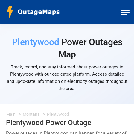
Plentywood
Power Outages
Map
Track, record, and stay informed about power outages in
Plentywood with our dedicated platform. Access detailed
and up-to-date information on electricity outages throughout
the area.
Main
Montana
Plentywood
Plentywood Power Outage
Power outages in Plentywood can happen for a variety of