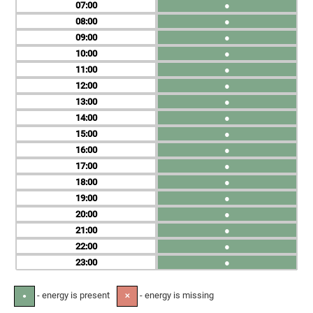
07
●
08
●
09
●
10
●
11
●
12
●
13
●
14
●
15
●
16
●
17
●
18
●
19
●
20
●
21
●
22
●
23
●
- energy is present
- energy is missing
●
✕