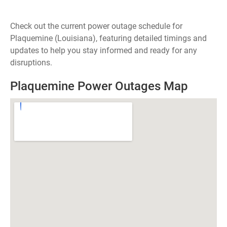
Check out the current power outage schedule for
Plaquemine (Louisiana), featuring detailed timings and
updates to help you stay informed and ready for any
disruptions.
Plaquemine Power Outages Map