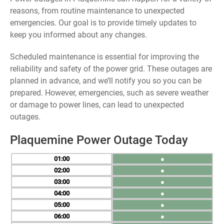
reasons, from routine maintenance to unexpected
emergencies. Our goal is to provide timely updates to
keep you informed about any changes.
Scheduled maintenance is essential for improving the
reliability and safety of the power grid. These outages are
planned in advance, and we’ll notify you so you can be
prepared. However, emergencies, such as severe weather
or damage to power lines, can lead to unexpected
outages.
Plaquemine Power Outage Today
01
●
02
●
03
●
04
●
05
●
06
●