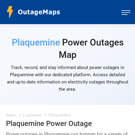
Plaquemine
Power Outages
Map
Track, record, and stay informed about power outages in
Plaquemine with our dedicated platform. Access detailed
and up-to-date information on electricity outages throughout
the area.
Main
Louisiana
Plaquemine
Plaquemine Power Outage
Power outages in Plaquemine can happen for a variety of