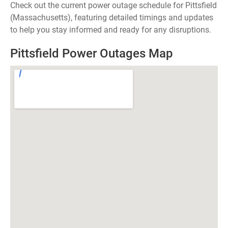
Check out the current power outage schedule for Pittsfield
(Massachusetts), featuring detailed timings and updates
to help you stay informed and ready for any disruptions.
Pittsfield Power Outages Map