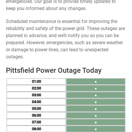
emergencies. Our goal is to provide timely updates to
keep you informed about any changes.
Scheduled maintenance is essential for improving the
reliability and safety of the power grid. These outages are
planned in advance, and we’ll notify you so you can be
prepared. However, emergencies, such as severe weather
or damage to power lines, can lead to unexpected
outages.
Pittsfield Power Outage Today
01
●
02
●
03
●
04
●
05
●
06
●
07
●
08
●