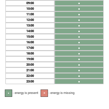
09
●
10
●
11
●
12
●
13
●
14
●
15
●
16
●
17
●
18
●
19
●
20
●
21
●
22
●
23
●
- energy is present
- energy is missing
●
✕