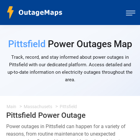
Pittsfield
Power Outages Map
Track, record, and stay informed about power outages in
Pittsfield with our dedicated platform. Access detailed and
up-to-date information on electricity outages throughout the
area.
Main
Massachusets
Pittsfield
Pittsfield Power Outage
Power outages in Pittsfield can happen for a variety of
reasons, from routine maintenance to unexpected