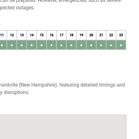
u can be prepared. However, emergencies, such as severe
xpected outages.
11
12
13
14
15
16
17
18
19
20
21
22
23
●
●
●
●
●
●
●
●
●
●
●
●
●
nardville (New Hampshire), featuring detailed timings and
y disruptions.