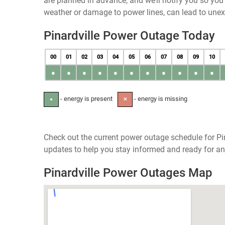
are planned in advance, and we’ll notify you so yo
weather or damage to power lines, can lead to une
Pinardville Power Outage Today
00
01
02
03
04
05
06
07
08
09
10
●
●
●
●
●
●
●
●
●
●
●
- energy is present
- energy is missing
●
✕
Check out the current power outage schedule for Pi
updates to help you stay informed and ready for an
Pinardville Power Outages Map