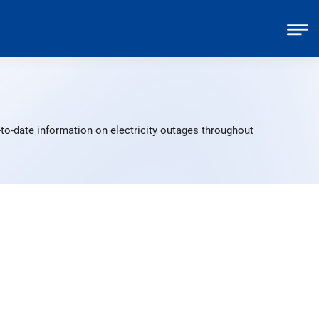
-to-date information on electricity outages throughout