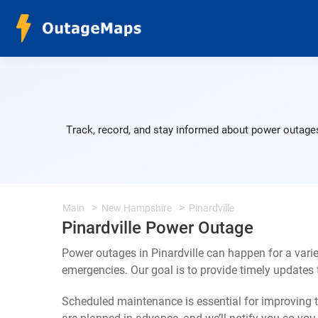
Track, record, and stay informed about power outages 
Main
New Hampshire
Pinardville
Pinardville Power Outage
Power outages in Pinardville can happen for a vari
emergencies. Our goal is to provide timely update
Scheduled maintenance is essential for improving th