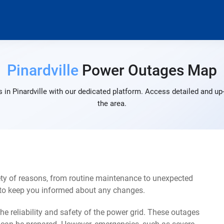
Pinardville
Power Outages Map
in Pinardville with our dedicated platform. Access detailed and up
the area.
ety of reasons, from routine maintenance to unexpected
s to keep you informed about any changes.
e reliability and safety of the power grid. These outages