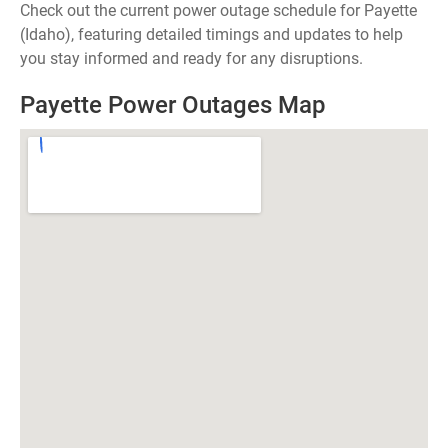
Check out the current power outage schedule for Payette
(Idaho), featuring detailed timings and updates to help
you stay informed and ready for any disruptions.
Payette Power Outages Map