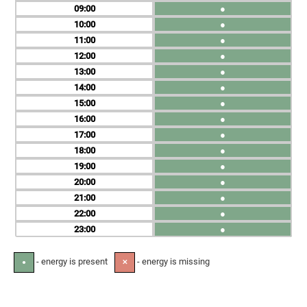
09
●
10
●
11
●
12
●
13
●
14
●
15
●
16
●
17
●
18
●
19
●
20
●
21
●
22
●
23
●
- energy is present
- energy is missing
●
✕