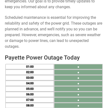
emergencies. Our goal is to provide timely updates to
keep you informed about any changes.
Scheduled maintenance is essential for improving the
reliability and safety of the power grid. These outages are
planned in advance, and we’ll notify you so you can be
prepared. However, emergencies, such as severe weather
or damage to power lines, can lead to unexpected
outages.
Payette Power Outage Today
01
●
02
●
03
●
04
●
05
●
06
●
07
●
08
●