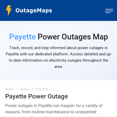
Payette
Power Outages Map
Track, record, and stay informed about power outages in
Payette with our dedicated platform. Access detailed and up-
to-date information on electricity outages throughout the
area.
Main
Idaho
Payette
Payette Power Outage
Power outages in Payette can happen for a variety of
reasons, from routine maintenance to unexpected