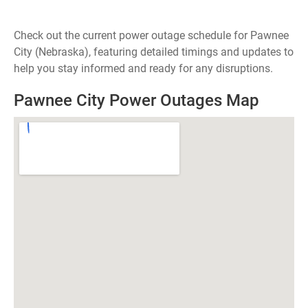
Check out the current power outage schedule for Pawnee
City (Nebraska), featuring detailed timings and updates to
help you stay informed and ready for any disruptions.
Pawnee City Power Outages Map