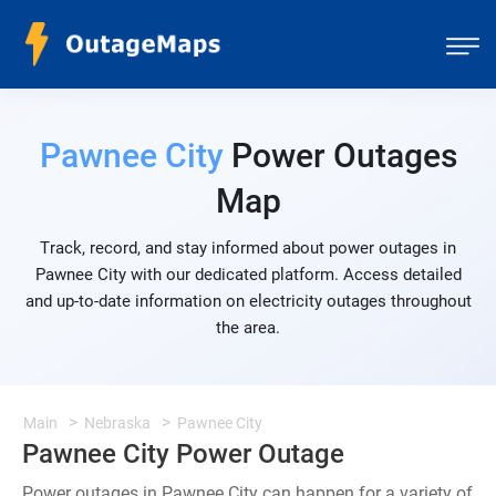
Pawnee City
Power Outages
Map
Track, record, and stay informed about power outages in
Pawnee City with our dedicated platform. Access detailed
and up-to-date information on electricity outages throughout
the area.
Main
Nebraska
Pawnee City
Pawnee City Power Outage
Power outages in Pawnee City can happen for a variety of