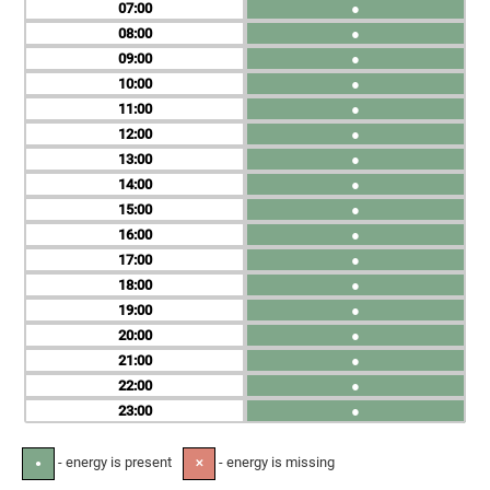
07
●
08
●
09
●
10
●
11
●
12
●
13
●
14
●
15
●
16
●
17
●
18
●
19
●
20
●
21
●
22
●
23
●
- energy is present
- energy is missing
●
✕