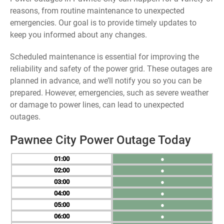
reasons, from routine maintenance to unexpected
emergencies. Our goal is to provide timely updates to
keep you informed about any changes.
Scheduled maintenance is essential for improving the
reliability and safety of the power grid. These outages are
planned in advance, and we’ll notify you so you can be
prepared. However, emergencies, such as severe weather
or damage to power lines, can lead to unexpected
outages.
Pawnee City Power Outage Today
01
●
02
●
03
●
04
●
05
●
06
●