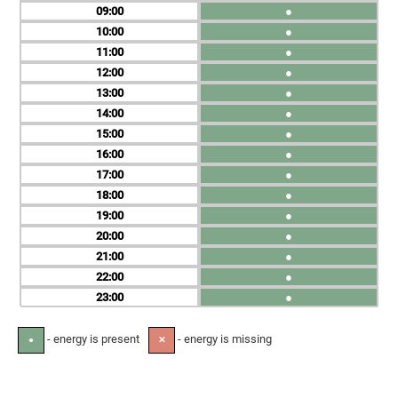
09
●
10
●
11
●
12
●
13
●
14
●
15
●
16
●
17
●
18
●
19
●
20
●
21
●
22
●
23
●
- energy is present
- energy is missing
●
✕