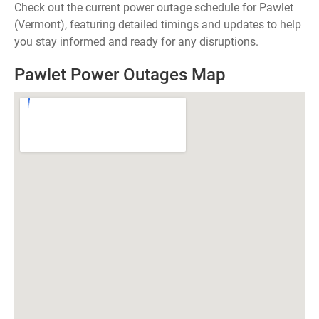
Check out the current power outage schedule for Pawlet
(Vermont), featuring detailed timings and updates to help
you stay informed and ready for any disruptions.
Pawlet Power Outages Map