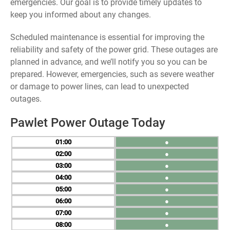
emergencies. Our goal is to provide timely updates to
keep you informed about any changes.
Scheduled maintenance is essential for improving the
reliability and safety of the power grid. These outages are
planned in advance, and we’ll notify you so you can be
prepared. However, emergencies, such as severe weather
or damage to power lines, can lead to unexpected
outages.
Pawlet Power Outage Today
01
●
02
●
03
●
04
●
05
●
06
●
07
●
08
●