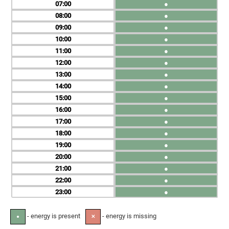
07
●
08
●
09
●
10
●
11
●
12
●
13
●
14
●
15
●
16
●
17
●
18
●
19
●
20
●
21
●
22
●
23
●
- energy is present
- energy is missing
●
✕