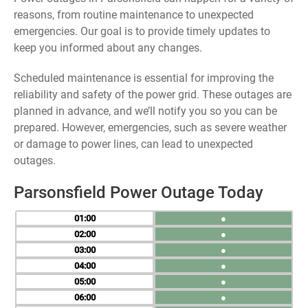
reasons, from routine maintenance to unexpected
emergencies. Our goal is to provide timely updates to
keep you informed about any changes.
Scheduled maintenance is essential for improving the
reliability and safety of the power grid. These outages are
planned in advance, and we’ll notify you so you can be
prepared. However, emergencies, such as severe weather
or damage to power lines, can lead to unexpected
outages.
Parsonsfield Power Outage Today
01
●
02
●
03
●
04
●
05
●
06
●