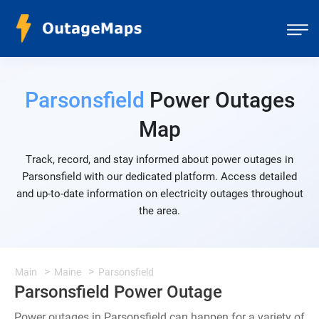
Parsonsfield
Power Outages
Map
Track, record, and stay informed about power outages in
Parsonsfield with our dedicated platform. Access detailed
and up-to-date information on electricity outages throughout
the area.
Main
Maine
Parsonsfield
Parsonsfield Power Outage
Power outages in Parsonsfield can happen for a variety of