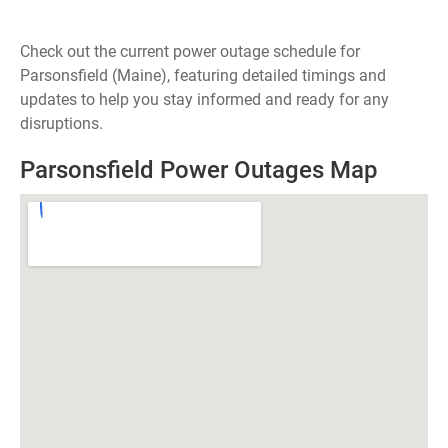
Check out the current power outage schedule for
Parsonsfield (Maine), featuring detailed timings and
updates to help you stay informed and ready for any
disruptions.
Parsonsfield Power Outages Map