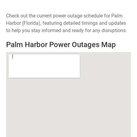
Check out the current power outage schedule for Palm
Harbor (Florida), featuring detailed timings and updates
to help you stay informed and ready for any disruptions.
Palm Harbor Power Outages Map