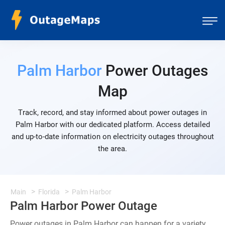
Palm Harbor
Power Outages
Map
Track, record, and stay informed about power outages in
Palm Harbor with our dedicated platform. Access detailed
and up-to-date information on electricity outages throughout
the area.
Main
Florida
Palm Harbor
Palm Harbor Power Outage
Power outages in Palm Harbor can happen for a variety