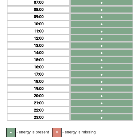
07
●
08
●
09
●
10
●
11
●
12
●
13
●
14
●
15
●
16
●
17
●
18
●
19
●
20
●
21
●
22
●
23
●
- energy is present
- energy is missing
●
✕