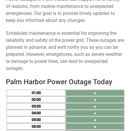
of reasons, from routine maintenance to unexpected
emergencies. Our goal is to provide timely updates to
keep you informed about any changes.
Scheduled maintenance is essential for improving the
reliability and safety of the power grid. These outages are
planned in advance, and we’ll notify you so you can be
prepared. However, emergencies, such as severe weather
or damage to power lines, can lead to unexpected
outages.
Palm Harbor Power Outage Today
01
●
02
●
03
●
04
●
05
●
06
●