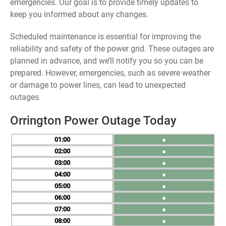
emergencies. Our goal is to provide timely updates to
keep you informed about any changes.
Scheduled maintenance is essential for improving the
reliability and safety of the power grid. These outages are
planned in advance, and we’ll notify you so you can be
prepared. However, emergencies, such as severe weather
or damage to power lines, can lead to unexpected
outages.
Orrington Power Outage Today
01
●
02
●
03
●
04
●
05
●
06
●
07
●
08
●