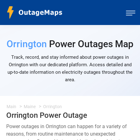
Orrington
Power Outages Map
Track, record, and stay informed about power outages in
Orrington with our dedicated platform. Access detailed and
up-to-date information on electricity outages throughout the
area.
Main
Maine
Orrington
Orrington Power Outage
Power outages in Orrington can happen for a variety of
reasons, from routine maintenance to unexpected