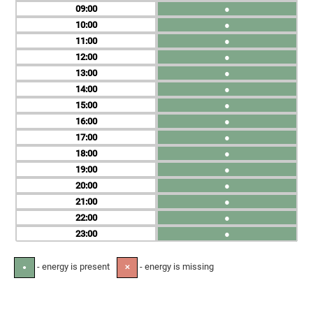
09
●
10
●
11
●
12
●
13
●
14
●
15
●
16
●
17
●
18
●
19
●
20
●
21
●
22
●
23
●
- energy is present
- energy is missing
●
✕