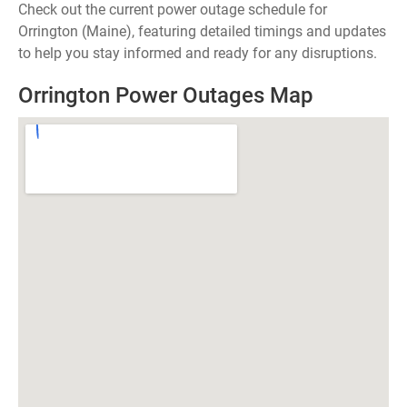
Check out the current power outage schedule for
Orrington (Maine), featuring detailed timings and updates
to help you stay informed and ready for any disruptions.
Orrington Power Outages Map