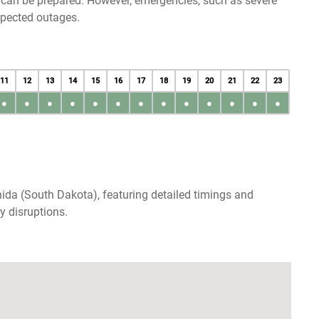
u can be prepared. However, emergencies, such as severe
xpected outages.
11
12
13
14
15
16
17
18
19
20
21
22
23
●
●
●
●
●
●
●
●
●
●
●
●
●
ida (South Dakota), featuring detailed timings and
y disruptions.