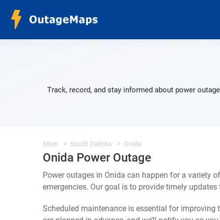
Track, record, and stay informed about power outages
Main
South Dakota
Onida
Onida Power Outage
Power outages in Onida can happen for a variety o
emergencies. Our goal is to provide timely update
Scheduled maintenance is essential for improving th