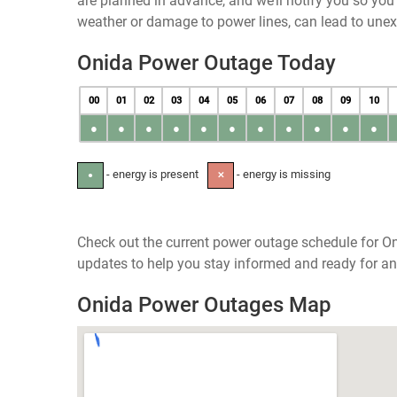
are planned in advance, and we’ll notify you so yo
weather or damage to power lines, can lead to une
Onida Power Outage Today
00
01
02
03
04
05
06
07
08
09
10
●
●
●
●
●
●
●
●
●
●
●
- energy is present
- energy is missing
●
✕
Check out the current power outage schedule for On
updates to help you stay informed and ready for an
Onida Power Outages Map