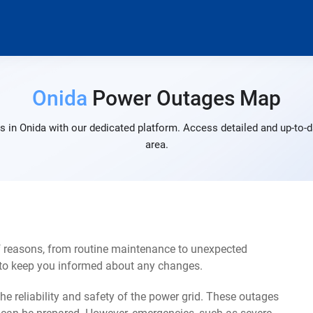
Onida
Power Outages Map
 in Onida with our dedicated platform. Access detailed and up-to-d
area.
f reasons, from routine maintenance to unexpected
s to keep you informed about any changes.
e reliability and safety of the power grid. These outages