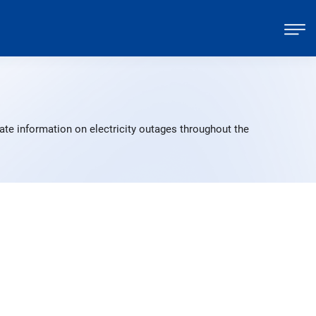
ate information on electricity outages throughout the