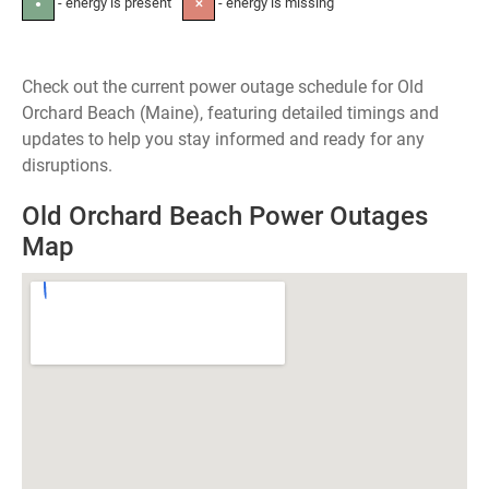
- energy is present
- energy is missing
●
✕
Check out the current power outage schedule for Old
Orchard Beach (Maine), featuring detailed timings and
updates to help you stay informed and ready for any
disruptions.
Old Orchard Beach Power Outages
Map