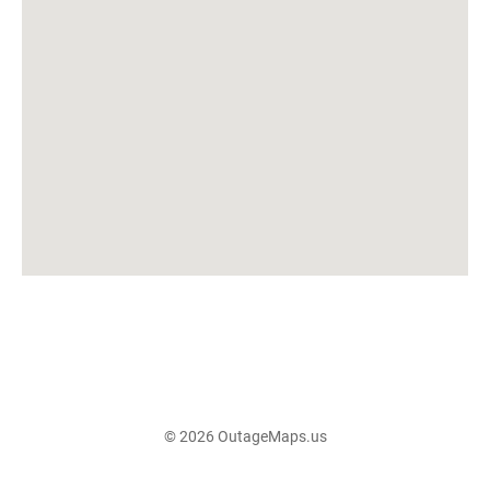
© 2026 OutageMaps.us