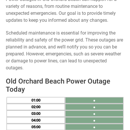
variety of reasons, from routine maintenance to
unexpected emergencies. Our goal is to provide timely
updates to keep you informed about any changes.
Scheduled maintenance is essential for improving the
reliability and safety of the power grid. These outages are
planned in advance, and we’ll notify you so you can be
prepared. However, emergencies, such as severe weather
or damage to power lines, can lead to unexpected
outages.
Old Orchard Beach Power Outage
Today
01
●
02
●
03
●
04
●
05
●