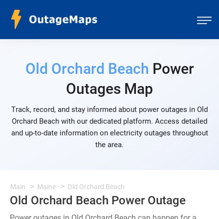
Old Orchard Beach
Power
Outages Map
Track, record, and stay informed about power outages in Old
Orchard Beach with our dedicated platform. Access detailed
and up-to-date information on electricity outages throughout
the area.
Main
Maine
Old Orchard Beach
Old Orchard Beach Power Outage
Power outages in Old Orchard Beach can happen for a