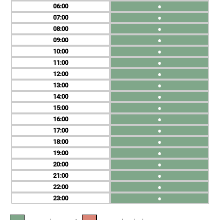
06
●
07
●
08
●
09
●
10
●
11
●
12
●
13
●
14
●
15
●
16
●
17
●
18
●
19
●
20
●
21
●
22
●
23
●