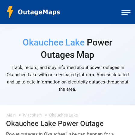
Okauchee Lake
Power
Outages Map
Track, record, and stay informed about power outages in
Okauchee Lake with our dedicated platform. Access detailed
and up-to-date information on electricity outages throughout
the area.
Main
Wisconsin
Okauchee Lake
Okauchee Lake Power Outage
Power outages in Okauchee Lake can happen for a