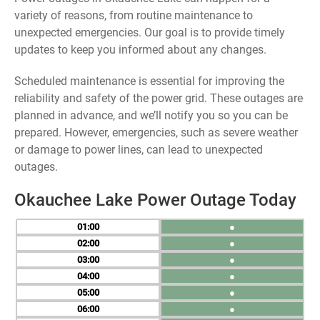
variety of reasons, from routine maintenance to
unexpected emergencies. Our goal is to provide timely
updates to keep you informed about any changes.
Scheduled maintenance is essential for improving the
reliability and safety of the power grid. These outages are
planned in advance, and we’ll notify you so you can be
prepared. However, emergencies, such as severe weather
or damage to power lines, can lead to unexpected
outages.
Okauchee Lake Power Outage Today
01
●
02
●
03
●
04
●
05
●
06
●