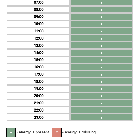
07
●
08
●
09
●
10
●
11
●
12
●
13
●
14
●
15
●
16
●
17
●
18
●
19
●
20
●
21
●
22
●
23
●
- energy is present
- energy is missing
●
✕