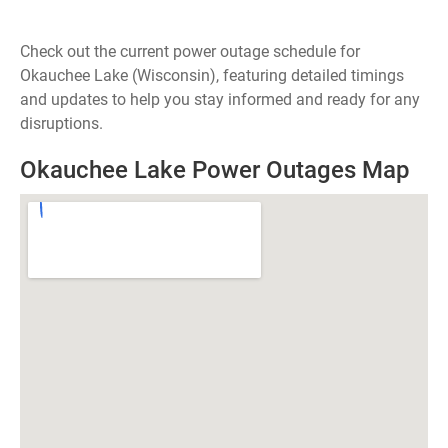
Check out the current power outage schedule for
Okauchee Lake (Wisconsin), featuring detailed timings
and updates to help you stay informed and ready for any
disruptions.
Okauchee Lake Power Outages Map