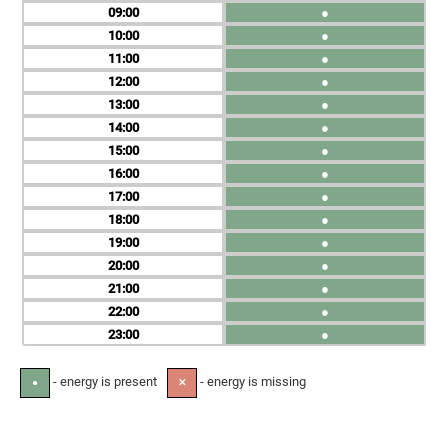
09
●
10
●
11
●
12
●
13
●
14
●
15
●
16
●
17
●
18
●
19
●
20
●
21
●
22
●
23
●
- energy is present
- energy is missing
●
✕