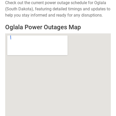
Check out the current power outage schedule for Oglala
(South Dakota), featuring detailed timings and updates to
help you stay informed and ready for any disruptions.
Oglala Power Outages Map