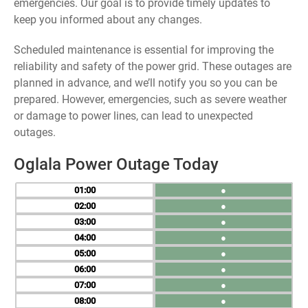
emergencies. Our goal is to provide timely updates to
keep you informed about any changes.
Scheduled maintenance is essential for improving the
reliability and safety of the power grid. These outages are
planned in advance, and we’ll notify you so you can be
prepared. However, emergencies, such as severe weather
or damage to power lines, can lead to unexpected
outages.
Oglala Power Outage Today
01
●
02
●
03
●
04
●
05
●
06
●
07
●
08
●