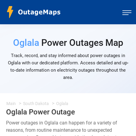
Oglala
Power Outages Map
Track, record, and stay informed about power outages in
Oglala with our dedicated platform. Access detailed and up-
to-date information on electricity outages throughout the
area.
Main
South Dakota
Oglala
Oglala Power Outage
Power outages in Oglala can happen for a variety of
reasons, from routine maintenance to unexpected