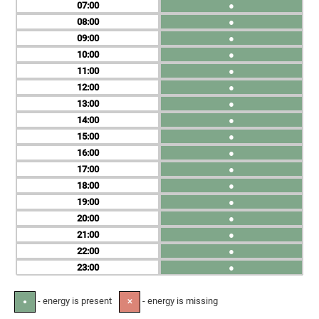
07
●
08
●
09
●
10
●
11
●
12
●
13
●
14
●
15
●
16
●
17
●
18
●
19
●
20
●
21
●
22
●
23
●
- energy is present
- energy is missing
●
✕