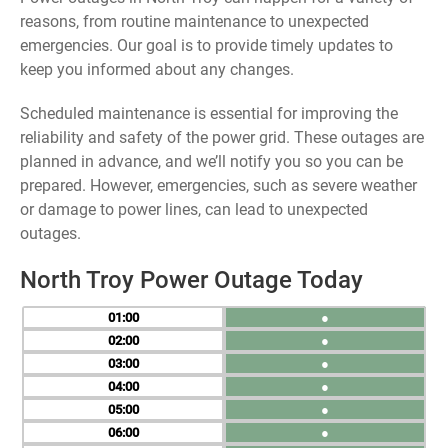
reasons, from routine maintenance to unexpected
emergencies. Our goal is to provide timely updates to
keep you informed about any changes.
Scheduled maintenance is essential for improving the
reliability and safety of the power grid. These outages are
planned in advance, and we’ll notify you so you can be
prepared. However, emergencies, such as severe weather
or damage to power lines, can lead to unexpected
outages.
North Troy Power Outage Today
01
●
02
●
03
●
04
●
05
●
06
●