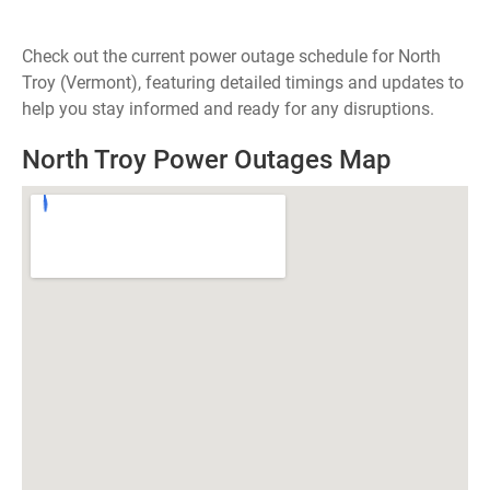
Check out the current power outage schedule for North
Troy (Vermont), featuring detailed timings and updates to
help you stay informed and ready for any disruptions.
North Troy Power Outages Map