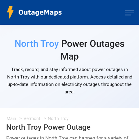
North Troy
Power Outages
Map
Track, record, and stay informed about power outages in
North Troy with our dedicated platform. Access detailed and
up-to-date information on electricity outages throughout the
area.
Main
Vermont
North Troy
North Troy Power Outage
Power outages in North Troy can happen for a variety of