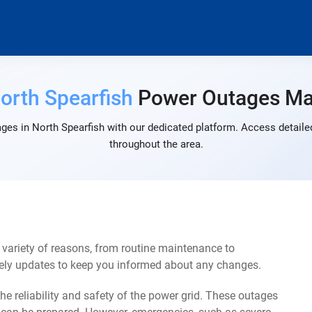
orth Spearfish
Power Outages M
ges in North Spearfish with our dedicated platform. Access detailed
throughout the area.
variety of reasons, from routine maintenance to
mely updates to keep you informed about any changes.
e reliability and safety of the power grid. These outages