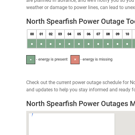
are planned in advance, and we’ll notify you so yo
weather or damage to power lines, can lead to une
North Spearfish Power Outage T
00
01
02
03
04
05
06
07
08
09
10
●
●
●
●
●
●
●
●
●
●
●
- energy is present
- energy is missing
●
✕
Check out the current power outage schedule for No
and updates to help you stay informed and ready fo
North Spearfish Power Outages 