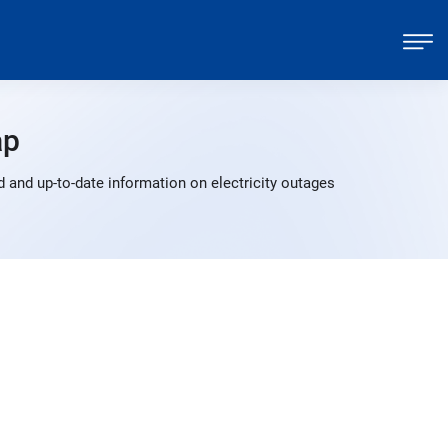
ap
 and up-to-date information on electricity outages