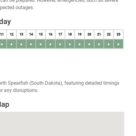
u can be prepared. However, emergencies, such as severe
xpected outages.
oday
11
12
13
14
15
16
17
18
19
20
21
22
23
●
●
●
●
●
●
●
●
●
●
●
●
●
rth Spearfish (South Dakota), featuring detailed timings
r any disruptions.
Map