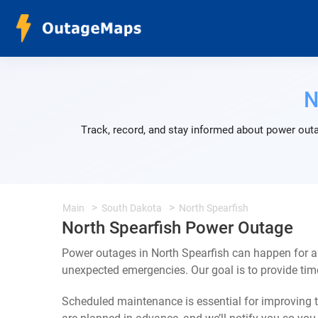
N
Track, record, and stay informed about power outa
Main
South Dakota
North Spearfish
North Spearfish Power Outage
Power outages in North Spearfish can happen for a 
unexpected emergencies. Our goal is to provide ti
Scheduled maintenance is essential for improving th