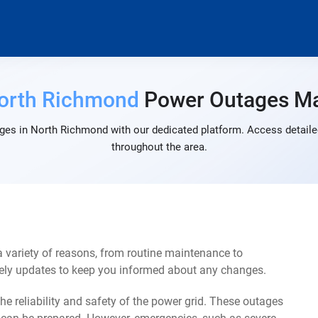
orth Richmond
Power Outages M
ges in North Richmond with our dedicated platform. Access detailed
throughout the area.
variety of reasons, from routine maintenance to
mely updates to keep you informed about any changes.
e reliability and safety of the power grid. These outages