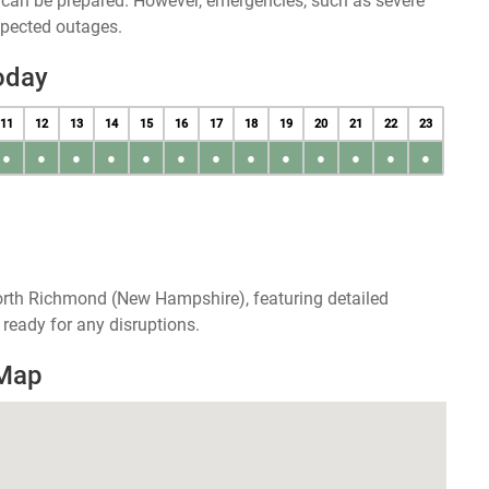
u can be prepared. However, emergencies, such as severe
xpected outages.
oday
11
12
13
14
15
16
17
18
19
20
21
22
23
●
●
●
●
●
●
●
●
●
●
●
●
●
orth Richmond (New Hampshire), featuring detailed
ready for any disruptions.
 Map