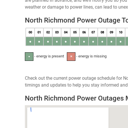
are planned in advance, and we’ll notify you so yo
weather or damage to power lines, can lead to une
North Richmond Power Outage T
00
01
02
03
04
05
06
07
08
09
10
●
●
●
●
●
●
●
●
●
●
●
- energy is present
- energy is missing
●
✕
Check out the current power outage schedule for N
timings and updates to help you stay informed and 
North Richmond Power Outages