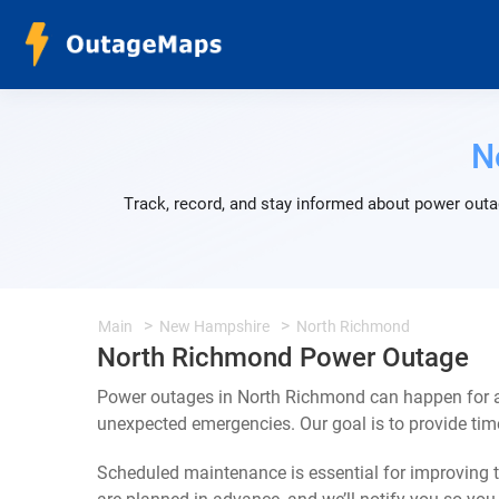
N
Track, record, and stay informed about power outa
Main
New Hampshire
North Richmond
North Richmond Power Outage
Power outages in North Richmond can happen for a 
unexpected emergencies. Our goal is to provide ti
Scheduled maintenance is essential for improving th