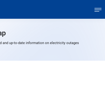
ap
 and up-to-date information on electricity outages