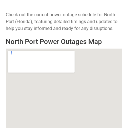
Check out the current power outage schedule for North
Port (Florida), featuring detailed timings and updates to
help you stay informed and ready for any disruptions.
North Port Power Outages Map