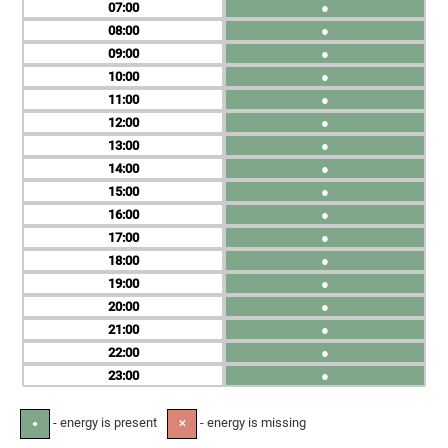
07
●
08
●
09
●
10
●
11
●
12
●
13
●
14
●
15
●
16
●
17
●
18
●
19
●
20
●
21
●
22
●
23
●
- energy is present
- energy is missing
●
✕