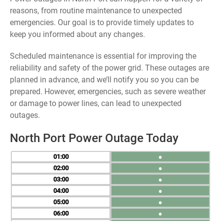
reasons, from routine maintenance to unexpected
emergencies. Our goal is to provide timely updates to
keep you informed about any changes.
Scheduled maintenance is essential for improving the
reliability and safety of the power grid. These outages are
planned in advance, and we’ll notify you so you can be
prepared. However, emergencies, such as severe weather
or damage to power lines, can lead to unexpected
outages.
North Port Power Outage Today
01
●
02
●
03
●
04
●
05
●
06
●