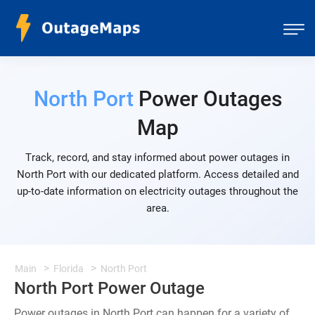
North Port
Power Outages
Map
Track, record, and stay informed about power outages in
North Port with our dedicated platform. Access detailed and
up-to-date information on electricity outages throughout the
area.
Main
Florida
North Port
North Port Power Outage
Power outages in North Port can happen for a variety of