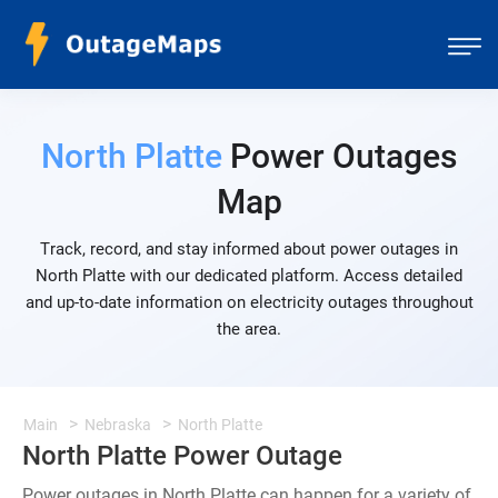
North Platte
Power Outages
Map
Track, record, and stay informed about power outages in
North Platte with our dedicated platform. Access detailed
and up-to-date information on electricity outages throughout
the area.
Main
Nebraska
North Platte
North Platte Power Outage
Power outages in North Platte can happen for a variety of