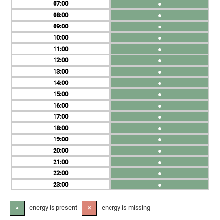
07
●
08
●
09
●
10
●
11
●
12
●
13
●
14
●
15
●
16
●
17
●
18
●
19
●
20
●
21
●
22
●
23
●
- energy is present
- energy is missing
●
✕