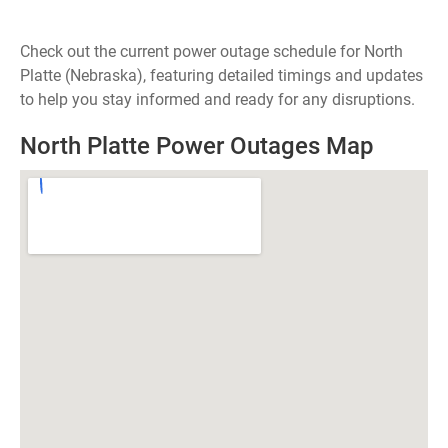
Check out the current power outage schedule for North
Platte (Nebraska), featuring detailed timings and updates
to help you stay informed and ready for any disruptions.
North Platte Power Outages Map