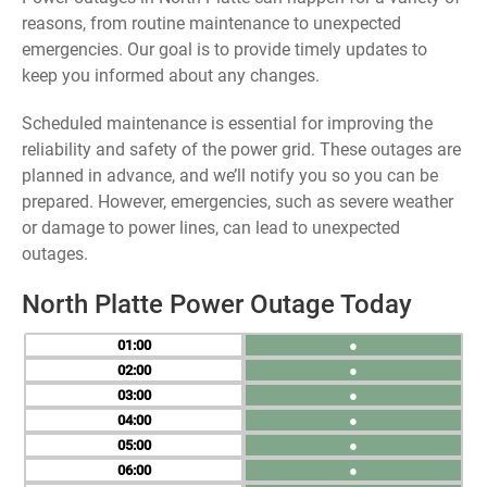
reasons, from routine maintenance to unexpected
emergencies. Our goal is to provide timely updates to
keep you informed about any changes.
Scheduled maintenance is essential for improving the
reliability and safety of the power grid. These outages are
planned in advance, and we’ll notify you so you can be
prepared. However, emergencies, such as severe weather
or damage to power lines, can lead to unexpected
outages.
North Platte Power Outage Today
01
●
02
●
03
●
04
●
05
●
06
●