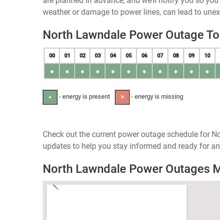
are planned in advance, and we’ll notify you so yo
weather or damage to power lines, can lead to une
North Lawndale Power Outage T
00
01
02
03
04
05
06
07
08
09
10
●
●
●
●
●
●
●
●
●
●
●
- energy is present
- energy is missing
●
✕
Check out the current power outage schedule for Nor
updates to help you stay informed and ready for an
North Lawndale Power Outages 