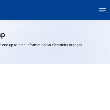
ap
 and up-to-date information on electricity outages