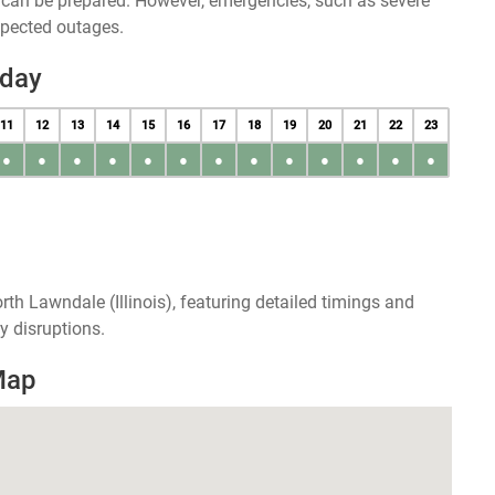
u can be prepared. However, emergencies, such as severe
xpected outages.
oday
11
12
13
14
15
16
17
18
19
20
21
22
23
●
●
●
●
●
●
●
●
●
●
●
●
●
th Lawndale (Illinois), featuring detailed timings and
y disruptions.
Map