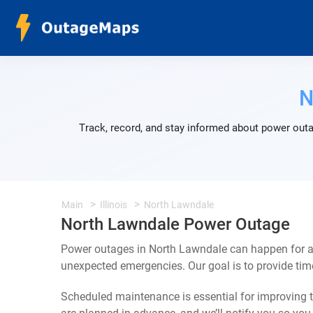
N
Track, record, and stay informed about power outa
Main
Illinois
North Lawndale
North Lawndale Power Outage
Power outages in North Lawndale can happen for a 
unexpected emergencies. Our goal is to provide ti
Scheduled maintenance is essential for improving th