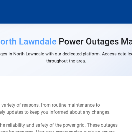
orth Lawndale
Power Outages M
ges in North Lawndale with our dedicated platform. Access detailed
throughout the area.
variety of reasons, from routine maintenance to
mely updates to keep you informed about any changes.
e reliability and safety of the power grid. These outages