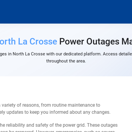
orth La Crosse
Power Outages M
ges in North La Crosse with our dedicated platform. Access detailed
throughout the area.
 variety of reasons, from routine maintenance to
mely updates to keep you informed about any changes.
e reliability and safety of the power grid. These outages