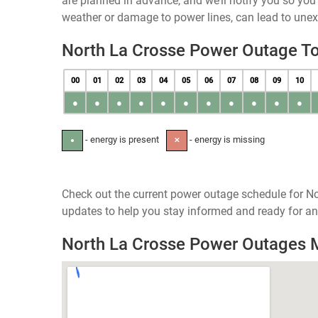
are planned in advance, and we’ll notify you so yo
weather or damage to power lines, can lead to une
North La Crosse Power Outage T
00
01
02
03
04
05
06
07
08
09
10
●
●
●
●
●
●
●
●
●
●
●
- energy is present
- energy is missing
●
✕
Check out the current power outage schedule for No
updates to help you stay informed and ready for an
North La Crosse Power Outages