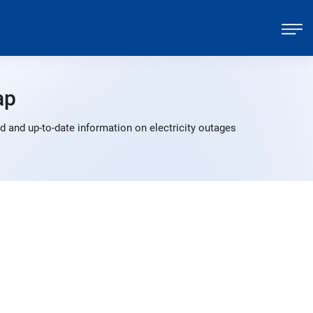
ap
 and up-to-date information on electricity outages