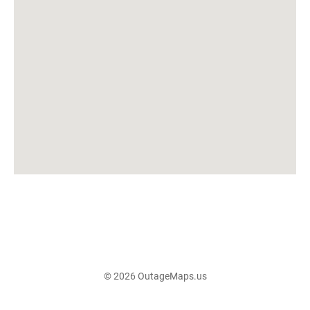
© 2026 OutageMaps.us