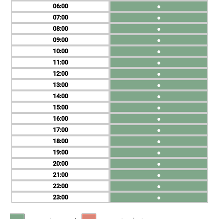
06
●
07
●
08
●
09
●
10
●
11
●
12
●
13
●
14
●
15
●
16
●
17
●
18
●
19
●
20
●
21
●
22
●
23
●