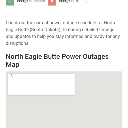
- energy is present
- energy is missing
●
✕
Check out the current power outage schedule for North
Eagle Butte (South Dakota), featuring detailed timings
and updates to help you stay informed and ready for any
disruptions.
North Eagle Butte Power Outages
Map