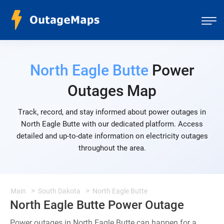
North Eagle Butte
Power
Outages Map
Track, record, and stay informed about power outages in
North Eagle Butte with our dedicated platform. Access
detailed and up-to-date information on electricity outages
throughout the area.
Main
South Dakota
North Eagle Butte
North Eagle Butte Power Outage
Power outages in North Eagle Butte can happen for a