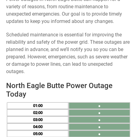
variety of reasons, from routine maintenance to
unexpected emergencies. Our goal is to provide timely
updates to keep you informed about any changes.
Scheduled maintenance is essential for improving the
reliability and safety of the power grid. These outages are
planned in advance, and we’ll notify you so you can be
prepared. However, emergencies, such as severe weather
or damage to power lines, can lead to unexpected
outages.
North Eagle Butte Power Outage
Today
01
●
02
●
03
●
04
●
05
●