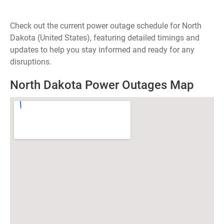
Check out the current power outage schedule for North
Dakota (United States), featuring detailed timings and
updates to help you stay informed and ready for any
disruptions.
North Dakota Power Outages Map