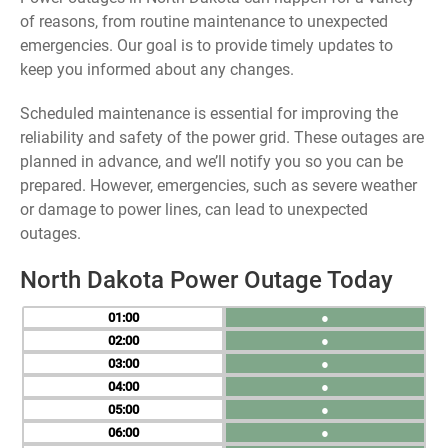
of reasons, from routine maintenance to unexpected
emergencies. Our goal is to provide timely updates to
keep you informed about any changes.
Scheduled maintenance is essential for improving the
reliability and safety of the power grid. These outages are
planned in advance, and we’ll notify you so you can be
prepared. However, emergencies, such as severe weather
or damage to power lines, can lead to unexpected
outages.
North Dakota Power Outage Today
01
●
02
●
03
●
04
●
05
●
06
●