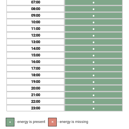
07
●
08
●
09
●
10
●
11
●
12
●
13
●
14
●
15
●
16
●
17
●
18
●
19
●
20
●
21
●
22
●
23
●
- energy is present
- energy is missing
●
✕