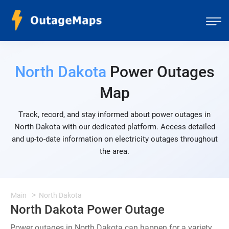
North Dakota
Power Outages
Map
Track, record, and stay informed about power outages in
North Dakota with our dedicated platform. Access detailed
and up-to-date information on electricity outages throughout
the area.
Main
North Dakota
North Dakota Power Outage
Power outages in North Dakota can happen for a variety