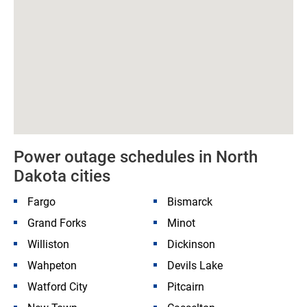
Power outage schedules in North
Dakota cities
Fargo
Bismarck
Grand Forks
Minot
Williston
Dickinson
Wahpeton
Devils Lake
Watford City
Pitcairn