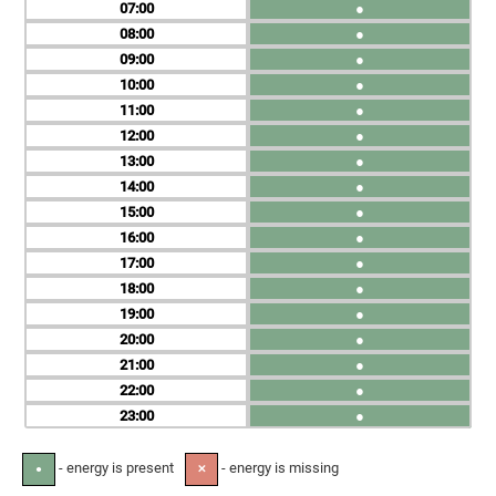
07
●
08
●
09
●
10
●
11
●
12
●
13
●
14
●
15
●
16
●
17
●
18
●
19
●
20
●
21
●
22
●
23
●
- energy is present
- energy is missing
●
✕