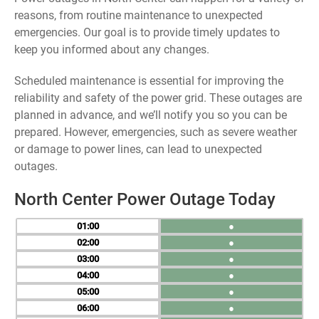
reasons, from routine maintenance to unexpected
emergencies. Our goal is to provide timely updates to
keep you informed about any changes.
Scheduled maintenance is essential for improving the
reliability and safety of the power grid. These outages are
planned in advance, and we’ll notify you so you can be
prepared. However, emergencies, such as severe weather
or damage to power lines, can lead to unexpected
outages.
North Center Power Outage Today
01
●
02
●
03
●
04
●
05
●
06
●