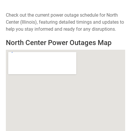
Check out the current power outage schedule for North
Center (Illinois), featuring detailed timings and updates to
help you stay informed and ready for any disruptions.
North Center Power Outages Map