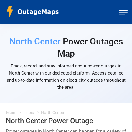
North Center
Power Outages
Map
Track, record, and stay informed about power outages in
North Center with our dedicated platform. Access detailed
and up-to-date information on electricity outages throughout
the area.
Main
Illinois
North Center
North Center Power Outage
Power outages in North Center can happen for a variety of