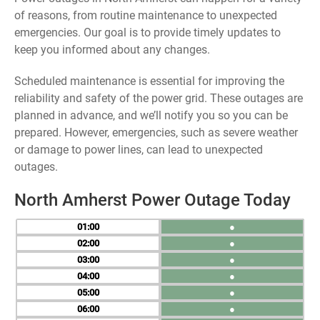
of reasons, from routine maintenance to unexpected
emergencies. Our goal is to provide timely updates to
keep you informed about any changes.
Scheduled maintenance is essential for improving the
reliability and safety of the power grid. These outages are
planned in advance, and we’ll notify you so you can be
prepared. However, emergencies, such as severe weather
or damage to power lines, can lead to unexpected
outages.
North Amherst Power Outage Today
01
●
02
●
03
●
04
●
05
●
06
●