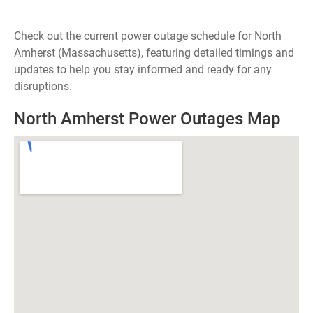
Check out the current power outage schedule for North
Amherst (Massachusetts), featuring detailed timings and
updates to help you stay informed and ready for any
disruptions.
North Amherst Power Outages Map