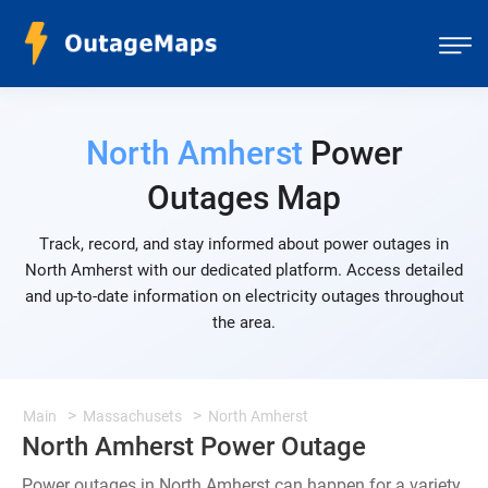
North Amherst
Power
Outages Map
Track, record, and stay informed about power outages in
North Amherst with our dedicated platform. Access detailed
and up-to-date information on electricity outages throughout
the area.
Main
Massachusets
North Amherst
North Amherst Power Outage
Power outages in North Amherst can happen for a variety