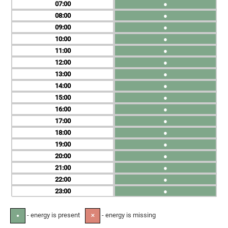
07
●
08
●
09
●
10
●
11
●
12
●
13
●
14
●
15
●
16
●
17
●
18
●
19
●
20
●
21
●
22
●
23
●
- energy is present
- energy is missing
●
✕