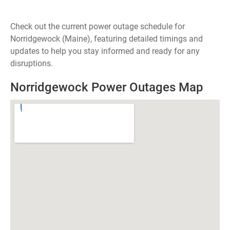
Check out the current power outage schedule for
Norridgewock (Maine), featuring detailed timings and
updates to help you stay informed and ready for any
disruptions.
Norridgewock Power Outages Map