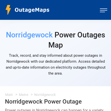
Norridgewock
Power Outages
Map
Track, record, and stay informed about power outages in
Norridgewock with our dedicated platform. Access detailed
and up-to-date information on electricity outages throughout
the area.
Main
Maine
Norridgewock
Norridgewock Power Outage
Power outages in Norridgewock can happen for a variety