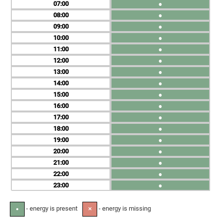
07
●
08
●
09
●
10
●
11
●
12
●
13
●
14
●
15
●
16
●
17
●
18
●
19
●
20
●
21
●
22
●
23
●
- energy is present
- energy is missing
●
✕