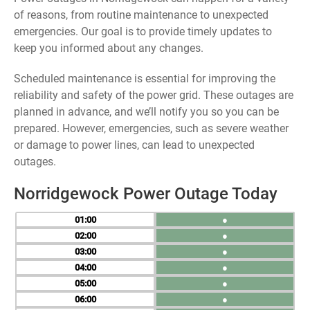
of reasons, from routine maintenance to unexpected
emergencies. Our goal is to provide timely updates to
keep you informed about any changes.
Scheduled maintenance is essential for improving the
reliability and safety of the power grid. These outages are
planned in advance, and we’ll notify you so you can be
prepared. However, emergencies, such as severe weather
or damage to power lines, can lead to unexpected
outages.
Norridgewock Power Outage Today
01
●
02
●
03
●
04
●
05
●
06
●