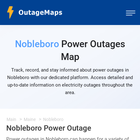
Nobleboro
Power Outages
Map
Track, record, and stay informed about power outages in
Nobleboro with our dedicated platform. Access detailed and
up-to-date information on electricity outages throughout the
area.
Main
Maine
Nobleboro
Nobleboro Power Outage
Power outages in Nobleboro can happen for a variety of