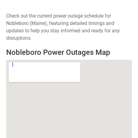
Check out the current power outage schedule for
Nobleboro (Maine), featuring detailed timings and
updates to help you stay informed and ready for any
disruptions.
Nobleboro Power Outages Map