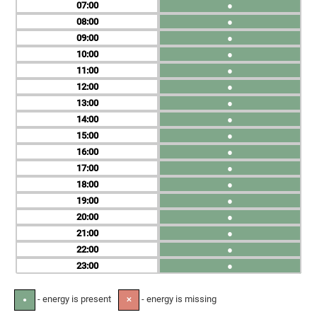
07
●
08
●
09
●
10
●
11
●
12
●
13
●
14
●
15
●
16
●
17
●
18
●
19
●
20
●
21
●
22
●
23
●
- energy is present
- energy is missing
●
✕