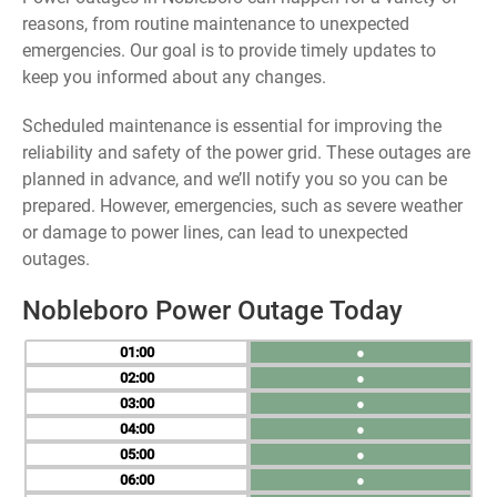
reasons, from routine maintenance to unexpected
emergencies. Our goal is to provide timely updates to
keep you informed about any changes.
Scheduled maintenance is essential for improving the
reliability and safety of the power grid. These outages are
planned in advance, and we’ll notify you so you can be
prepared. However, emergencies, such as severe weather
or damage to power lines, can lead to unexpected
outages.
Nobleboro Power Outage Today
01
●
02
●
03
●
04
●
05
●
06
●