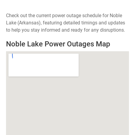
Check out the current power outage schedule for Noble
Lake (Arkansas), featuring detailed timings and updates
to help you stay informed and ready for any disruptions.
Noble Lake Power Outages Map