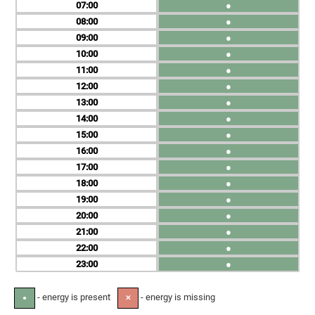
07
●
08
●
09
●
10
●
11
●
12
●
13
●
14
●
15
●
16
●
17
●
18
●
19
●
20
●
21
●
22
●
23
●
- energy is present
- energy is missing
●
✕