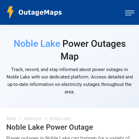
Noble Lake
Power Outages
Map
Track, record, and stay informed about power outages in
Noble Lake with our dedicated platform. Access detailed and
up-to-date information on electricity outages throughout the
area.
Main
Arkansas
Noble Lake
Noble Lake Power Outage
Power outages in Noble Lake can happen for a variety of