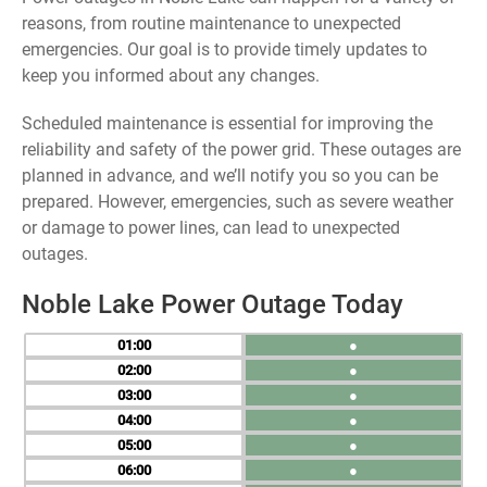
reasons, from routine maintenance to unexpected
emergencies. Our goal is to provide timely updates to
keep you informed about any changes.
Scheduled maintenance is essential for improving the
reliability and safety of the power grid. These outages are
planned in advance, and we’ll notify you so you can be
prepared. However, emergencies, such as severe weather
or damage to power lines, can lead to unexpected
outages.
Noble Lake Power Outage Today
01
●
02
●
03
●
04
●
05
●
06
●