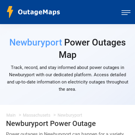
Newburyport
Power Outages
Map
Track, record, and stay informed about power outages in
Newburyport with our dedicated platform. Access detailed
and up-to-date information on electricity outages throughout
the area.
Main
Massachusets
Newburyport
Newburyport Power Outage
Power outages in Newburyport can happen for a variety