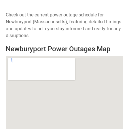
Check out the current power outage schedule for
Newburyport (Massachusetts), featuring detailed timings
and updates to help you stay informed and ready for any
disruptions.
Newburyport Power Outages Map