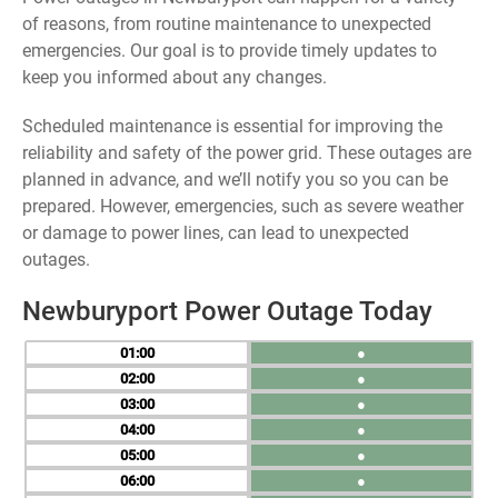
of reasons, from routine maintenance to unexpected
emergencies. Our goal is to provide timely updates to
keep you informed about any changes.
Scheduled maintenance is essential for improving the
reliability and safety of the power grid. These outages are
planned in advance, and we’ll notify you so you can be
prepared. However, emergencies, such as severe weather
or damage to power lines, can lead to unexpected
outages.
Newburyport Power Outage Today
01
●
02
●
03
●
04
●
05
●
06
●