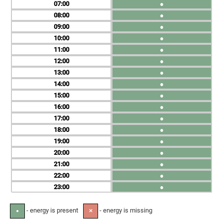
07
●
08
●
09
●
10
●
11
●
12
●
13
●
14
●
15
●
16
●
17
●
18
●
19
●
20
●
21
●
22
●
23
●
- energy is present
- energy is missing
●
✕