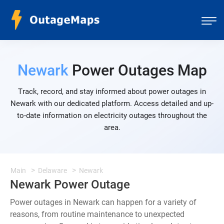
Newark
Power Outages Map
Track, record, and stay informed about power outages in
Newark with our dedicated platform. Access detailed and up-
to-date information on electricity outages throughout the
area.
Main
Delaware
Newark
Newark Power Outage
Power outages in Newark can happen for a variety of
reasons, from routine maintenance to unexpected