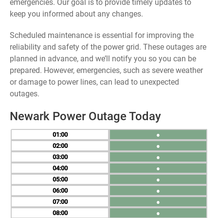
emergencies. Our goal is to provide timely updates to
keep you informed about any changes.
Scheduled maintenance is essential for improving the
reliability and safety of the power grid. These outages are
planned in advance, and we’ll notify you so you can be
prepared. However, emergencies, such as severe weather
or damage to power lines, can lead to unexpected
outages.
Newark Power Outage Today
01
●
02
●
03
●
04
●
05
●
06
●
07
●
08
●