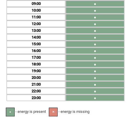
09
●
10
●
11
●
12
●
13
●
14
●
15
●
16
●
17
●
18
●
19
●
20
●
21
●
22
●
23
●
- energy is present
- energy is missing
●
✕