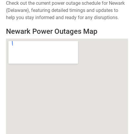
Check out the current power outage schedule for Newark
(Delaware), featuring detailed timings and updates to
help you stay informed and ready for any disruptions.
Newark Power Outages Map