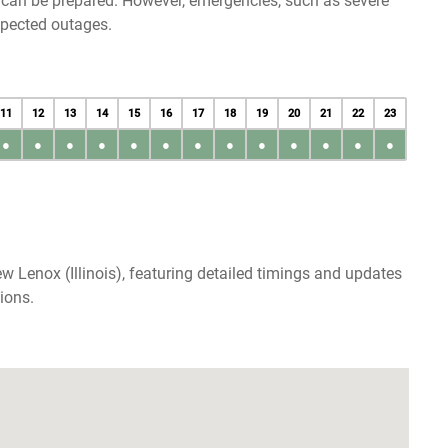
u can be prepared. However, emergencies, such as severe
xpected outages.
11
12
13
14
15
16
17
18
19
20
21
22
23
●
●
●
●
●
●
●
●
●
●
●
●
●
 Lenox (Illinois), featuring detailed timings and updates
ions.