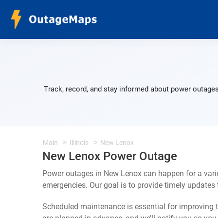
Track, record, and stay informed about power outages
Main
Illinois
New Lenox
New Lenox Power Outage
Power outages in New Lenox can happen for a varie
emergencies. Our goal is to provide timely update
Scheduled maintenance is essential for improving th