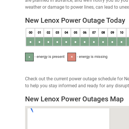
are planned in advance, and we’ll notify you so yo
weather or damage to power lines, can lead to une
New Lenox Power Outage Today
00
01
02
03
04
05
06
07
08
09
10
●
●
●
●
●
●
●
●
●
●
●
- energy is present
- energy is missing
●
✕
Check out the current power outage schedule for New
to help you stay informed and ready for any disrupt
New Lenox Power Outages Map