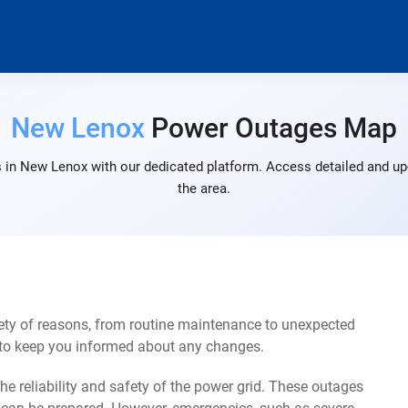
New Lenox
Power Outages Map
 in New Lenox with our dedicated platform. Access detailed and up-
the area.
ty of reasons, from routine maintenance to unexpected
s to keep you informed about any changes.
e reliability and safety of the power grid. These outages