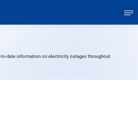
to-date information on electricity outages throughout