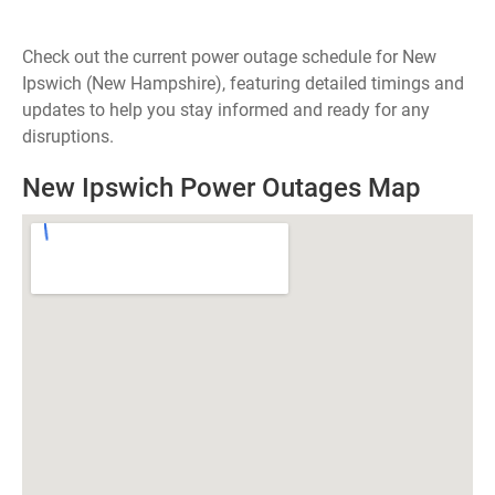
Check out the current power outage schedule for New
Ipswich (New Hampshire), featuring detailed timings and
updates to help you stay informed and ready for any
disruptions.
New Ipswich Power Outages Map