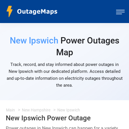
New Ipswich
Power Outages
Map
Track, record, and stay informed about power outages in
New Ipswich with our dedicated platform. Access detailed
and up-to-date information on electricity outages throughout
the area.
Main
New Hampshire
New Ipswich
New Ipswich Power Outage
Power outages in New Ipswich can happen for a variety