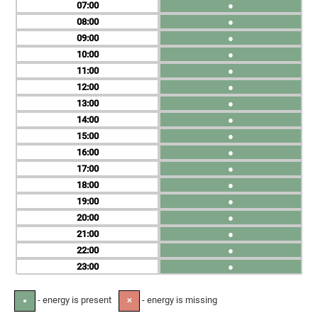
07
●
08
●
09
●
10
●
11
●
12
●
13
●
14
●
15
●
16
●
17
●
18
●
19
●
20
●
21
●
22
●
23
●
- energy is present
- energy is missing
●
✕