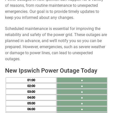
of reasons, from routine maintenance to unexpected
emergencies. Our goal is to provide timely updates to
keep you informed about any changes.
Scheduled maintenance is essential for improving the
reliability and safety of the power grid. These outages are
planned in advance, and we’ll notify you so you can be
prepared. However, emergencies, such as severe weather
or damage to power lines, can lead to unexpected
outages.
New Ipswich Power Outage Today
01
●
02
●
03
●
04
●
05
●
06
●