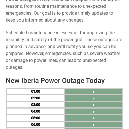
reasons, from routine maintenance to unexpected
emergencies. Our goal is to provide timely updates to
keep you informed about any changes.
Scheduled maintenance is essential for improving the
reliability and safety of the power grid. These outages are
planned in advance, and we’ll notify you so you can be
prepared. However, emergencies, such as severe weather
or damage to power lines, can lead to unexpected
outages.
New Iberia Power Outage Today
01
●
02
●
03
●
04
●
05
●
06
●