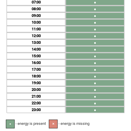
07
●
08
●
09
●
10
●
11
●
12
●
13
●
14
●
15
●
16
●
17
●
18
●
19
●
20
●
21
●
22
●
23
●
- energy is present
- energy is missing
●
✕