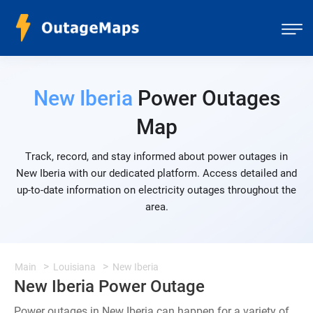
New Iberia
Power Outages
Map
Track, record, and stay informed about power outages in
New Iberia with our dedicated platform. Access detailed and
up-to-date information on electricity outages throughout the
area.
Main
Louisiana
New Iberia
New Iberia Power Outage
Power outages in New Iberia can happen for a variety of