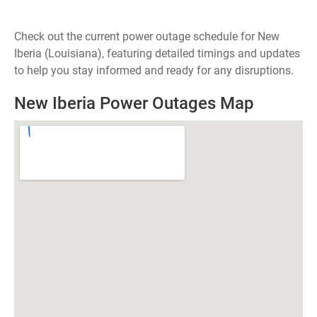
Check out the current power outage schedule for New
Iberia (Louisiana), featuring detailed timings and updates
to help you stay informed and ready for any disruptions.
New Iberia Power Outages Map