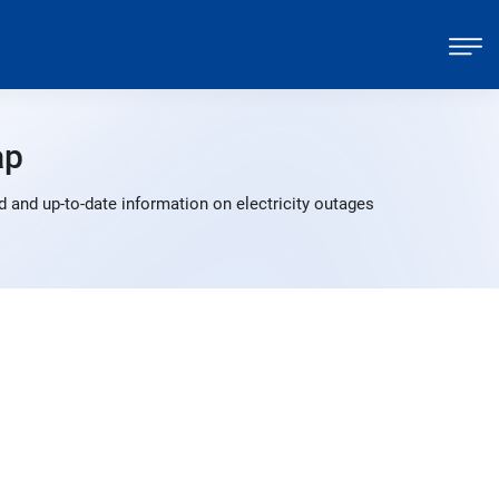
ap
 and up-to-date information on electricity outages