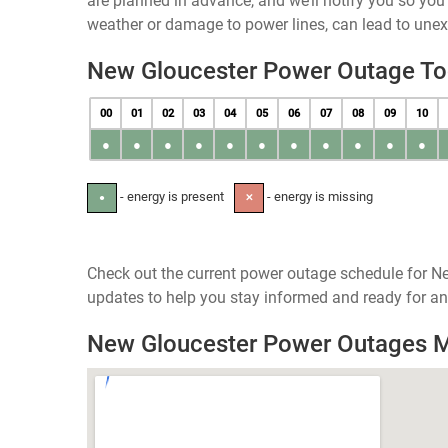
are planned in advance, and we’ll notify you so yo
weather or damage to power lines, can lead to une
New Gloucester Power Outage T
00
01
02
03
04
05
06
07
08
09
10
●
●
●
●
●
●
●
●
●
●
●
- energy is present
- energy is missing
●
✕
Check out the current power outage schedule for Ne
updates to help you stay informed and ready for an
New Gloucester Power Outages 