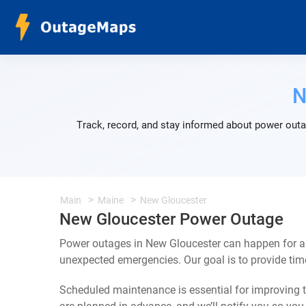
N
Track, record, and stay informed about power outa
Main
Maine
New Gloucester
New Gloucester Power Outage
Power outages in New Gloucester can happen for a 
unexpected emergencies. Our goal is to provide ti
Scheduled maintenance is essential for improving th