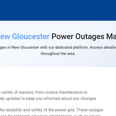
ew Gloucester
Power Outages M
ges in New Gloucester with our dedicated platform. Access detailed
throughout the area.
variety of reasons, from routine maintenance to
mely updates to keep you informed about any changes.
e reliability and safety of the power grid. These outages