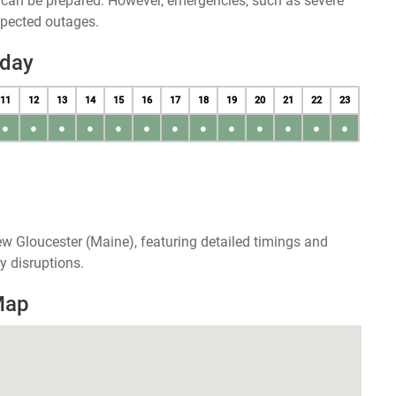
u can be prepared. However, emergencies, such as severe
xpected outages.
oday
11
12
13
14
15
16
17
18
19
20
21
22
23
●
●
●
●
●
●
●
●
●
●
●
●
●
w Gloucester (Maine), featuring detailed timings and
y disruptions.
Map